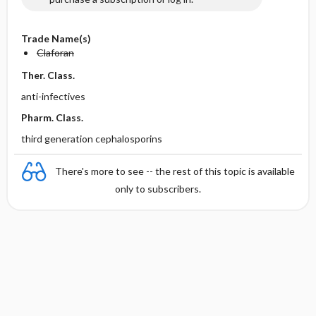
Trade Name(s)
Claforan
Ther. Class.
anti-infectives
Pharm. Class.
third generation cephalosporins
There's more to see -- the rest of this topic is available
only to subscribers.