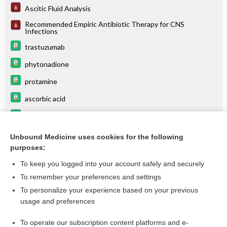
Ascitic Fluid Analysis
Recommended Empiric Antibiotic Therapy for CNS
Infections
trastuzumab
phytonadione
protamine
ascorbic acid
benztropine
folic acid
Unbound Medicine uses cookies for the following
purposes:
more...
To keep you logged into your account safely and securely
To remember your preferences and settings
Want to read the entire topic?
To personalize your experience based on your previous
usage and preferences
Purchase a subscription
To operate our subscription content platforms and e-