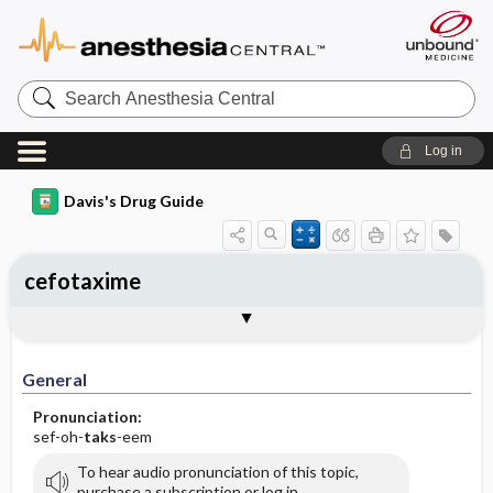
Search
Anesthesia
Central
Log in
Davis's Drug Guide
cefotaxime
Implementation
Togg
General
Indications
Action
Pharmacokinetics
Contraindication ​/ ​Precautions
Adverse Reactions ​/ ​Side Effects
Interactions
Route ​/ ​Dosage
Availability (generic available)
Assessment
Patient ​/ ​Family Teaching
Evaluation ​/ ​Desired Outcomes
IV Administration
General
Pronunciation:
sef-oh-
taks
-eem
To hear audio pronunciation of this topic,
purchase a subscription or log in.