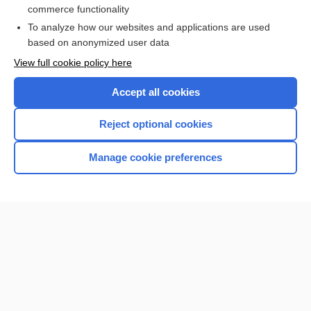
commerce functionality
I’m already a subscriber
To analyze how our websites and applications are used
Browse sample topics
based on anonymized user data
View full cookie policy here
Accept all cookies
Reject optional cookies
Manage cookie preferences
Home
Contact Us
Privacy / Disclaimer
Terms of Service
Log in