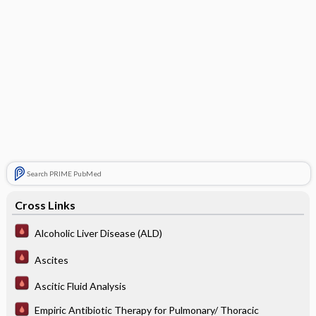
Search PRIME PubMed
Cross Links
Alcoholic Liver Disease (ALD)
Ascites
Ascitic Fluid Analysis
Empiric Antibiotic Therapy for Pulmonary/ Thoracic