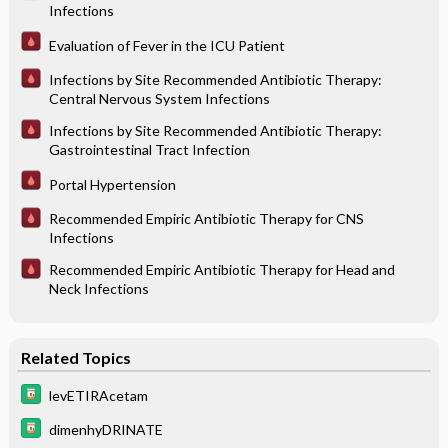
Infections
Evaluation of Fever in the ICU Patient
Infections by Site Recommended Antibiotic Therapy:
Central Nervous System Infections
Infections by Site Recommended Antibiotic Therapy:
Gastrointestinal Tract Infection
Portal Hypertension
Recommended Empiric Antibiotic Therapy for CNS
Infections
Recommended Empiric Antibiotic Therapy for Head and
Neck Infections
Related Topics
levETIRAcetam
dimenhyDRINATE