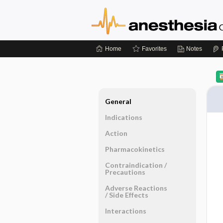
Home
Favorites
Notes
General
Indications
Action
Pharmacokinetics
Contraindication ​/ ​
Precautions
Adverse Reactions ​
/ ​Side Effects
Interactions