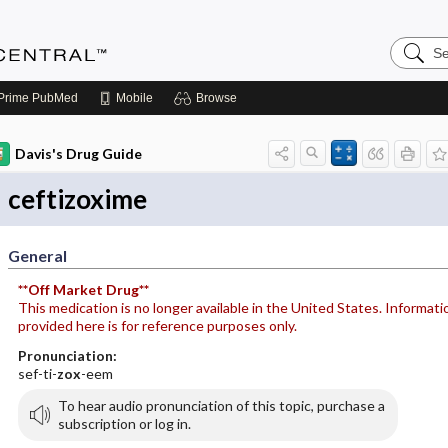
Search
Anesthe
Central
Prime
PubMed
Mobile
Browse
Davis's Drug Guide
ceftizoxime
General
**Off Market Drug**
This medication is no longer available in the United States. Informati
provided here is for reference purposes only.
Pronunciation:
sef-ti-
zox
-eem
To hear audio pronunciation of this topic, purchase a
subscription or log in.