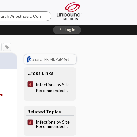
sia
Log in
Search PRIME PubMed
Cross Links
Infections by Site
Recommended
on
Antibiotic
Therapy: Central
Nervous System
Related Topics
Infections
Infections by Site
Recommended
Antibiotic
Therapy: Central