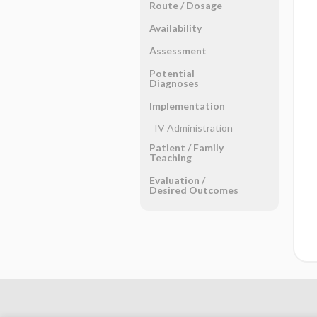
Route ​/ ​Dosage
Availability
Assessment
Potential
Diagnoses
Implementation
IV Administration
Patient ​/ ​Family
Teaching
Evaluation ​/ ​
Desired Outcomes