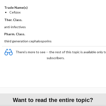
Trade Name(s)
Cefizox
Ther. Class.
anti-infectives
Pharm. Class.
third generation cephalosporins
There's more to see -- the rest of this topic is available only t
subscribers.
Want to read the entire topic?