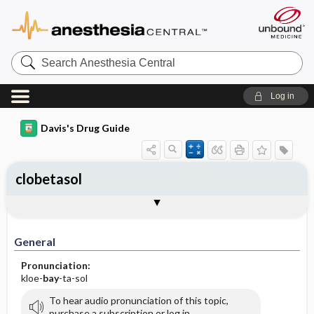
Search
Anesthesia
Central
Log in
Davis's Drug Guide
clobetasol
General
Indications
Action
Pharmacokinetics
Contraindication ​/ ​Precautions
Adverse Reactions ​/ ​Side Effects
Interactions
Route ​/ ​Dosage
Availability (generic available)
Assessment
Implementation
Patient ​/ ​Family Teaching
Evaluation ​/ ​Desired Outcomes
General
Pronunciation:
kloe-
bay
-ta-sol
To hear audio pronunciation of this topic,
purchase a subscription or log in.