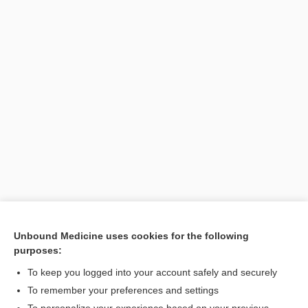
Unbound Medicine uses cookies for the following
purposes:
Search PRIME PubMed
To keep you logged into your account safely and securely
To remember your preferences and settings
Want to read the entire topic?