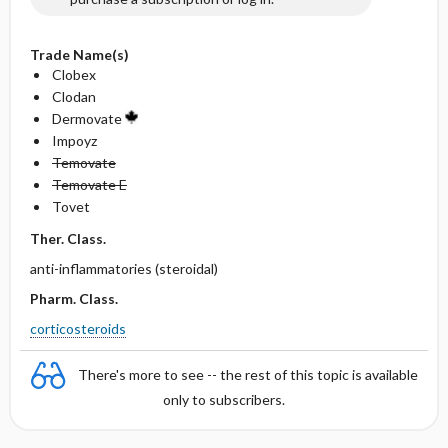
Trade Name(s)
Clobex
Clodan
Dermovate
Impoyz
Temovate
Temovate E
Tovet
Ther. Class.
anti-inflammatories (steroidal)
Pharm. Class.
corticosteroids
There's more to see -- the rest of this topic is available
only to subscribers.