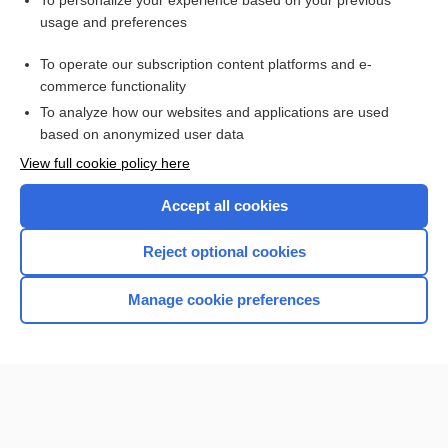
To personalize your experience based on your previous
usage and preferences
Purchase a subscription
To operate our subscription content platforms and e-
commerce functionality
I’m already a subscriber
To analyze how our websites and applications are used
Browse sample topics
based on anonymized user data
View full cookie policy here
Accept all cookies
Reject optional cookies
Manage cookie preferences
Home
Contact Us
Privacy / Disclaimer