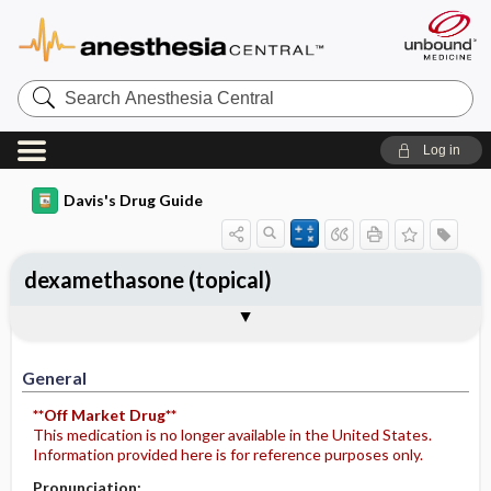
Search
Anesthesia
Central
Log in
Davis's Drug Guide
dexamethasone (topical)
General
Indications
Action
Pharmacokinetics
Contraindication ​/ ​Precautions
Adverse Reactions ​/ ​Side Effects
Interactions
Route ​/ ​Dosage
Availability
Assessment
Potential Diagnoses
Implementation
Patient ​/ ​Family Teaching
Evaluation ​/ ​Desired Outcomes
General
**Off Market Drug**
This medication is no longer available in the United States.
Information provided here is for reference purposes only.
Pronunciation: