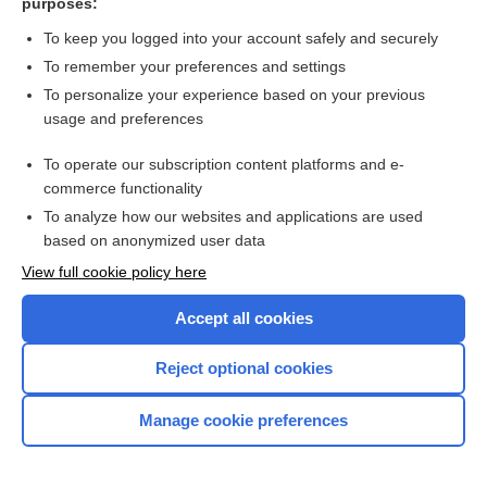
purposes:
more...
To keep you logged into your account safely and securely
To remember your preferences and settings
Want to read the entire topic?
To personalize your experience based on your previous
usage and preferences
Purchase a subscription
To operate our subscription content platforms and e-
commerce functionality
I’m already a subscriber
To analyze how our websites and applications are used
Browse sample topics
based on anonymized user data
View full cookie policy here
Accept all cookies
Reject optional cookies
Manage cookie preferences
Home