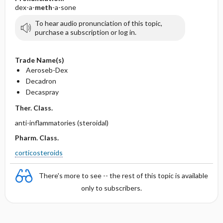
dex-a-
meth
-a-sone
To hear audio pronunciation of this topic,
purchase a subscription or log in.
Trade Name(s)
Aeroseb-Dex
Decadron
Decaspray
Ther. Class.
anti-inflammatories (steroidal)
Pharm. Class.
corticosteroids
There's more to see -- the rest of this topic is available
only to subscribers.