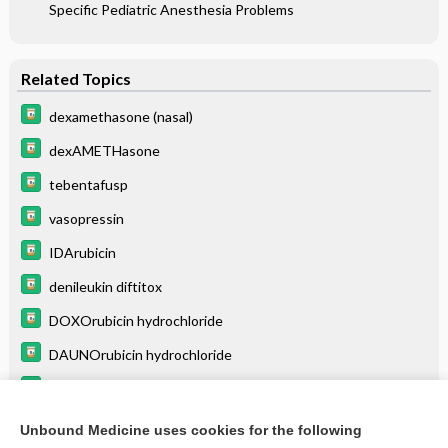
Specific Pediatric Anesthesia Problems
Related Topics
dexamethasone (nasal)
dexAMETHasone
tebentafusp
vasopressin
IDArubicin
denileukin diftitox
DOXOrubicin hydrochloride
DAUNOrubicin hydrochloride
mitoXANTRONE
mitoMYcin
Unbound Medicine uses cookies for the following