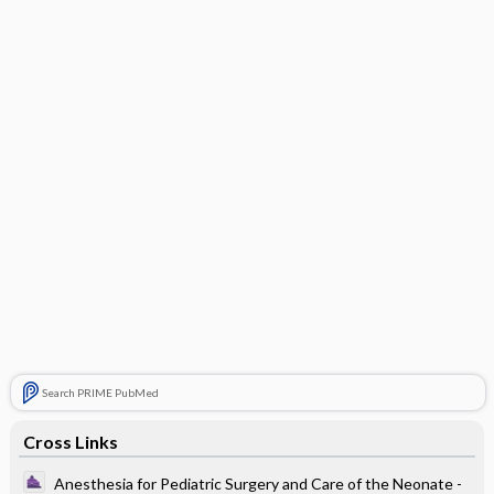
Search PRIME PubMed
Cross Links
Anesthesia for Pediatric Surgery and Care of the Neonate -