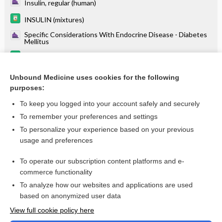
Insulin, regular (human)
INSULIN (mixtures)
Specific Considerations With Endocrine Disease - Diabetes
Mellitus
insulin (rDNA origin) inhalation powder
Insulins and Insulin Therapy
Unbound Medicine uses cookies for the following
purposes:
more...
To keep you logged into your account safely and securely
To remember your preferences and settings
Want to read the entire topic?
To personalize your experience based on your previous
usage and preferences
Purchase a subscription
To operate our subscription content platforms and e-
commerce functionality
I’m already a subscriber
To analyze how our websites and applications are used
Browse sample topics
based on anonymized user data
View full cookie policy here