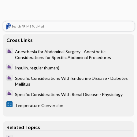
Search PRIME PubMed
Cross Links
Anesthesia for Abdominal Surgery - Anesthetic
Considerations for Specific Abdominal Procedures
Insulin, regular (human)
Specific Considerations With Endocrine Disease - Diabetes
Mellitus
Specific Considerations With Renal Disease - Physiology
Temperature Conversion
Related Topics