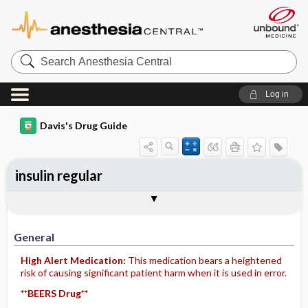
Search
Anesthesia
Central
Log in
Davis's Drug Guide
insulin regular
Implementation
Togg
General
Indications
Action
Pharmacokinetics
Contraindication ​/ ​Precautions
Adverse Reactions ​/ ​Side Effects
Interactions
Route ​/ ​Dosage
Availability
Assessment
Patient ​/ ​Family Teaching
Evaluation ​/ ​Desired Outcomes
IV Administration
General
High Alert Medication:
This medication bears a heightened
risk of causing significant patient harm when it is used in error.
**BEERS Drug**