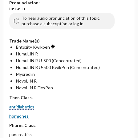
Pronunciation:
in
-su-lin
To hear audio pronunciation of this topic,
purchase a subscription or log in.
Trade Name(s)
Entuzity Kwikpen
HumuLIN R
HumuLIN R U-500 (Concentrated)
HumuLIN R U-500 KwikPen (Concentrated)
Myxredlin
NovoLIN R
NovoLIN R FlexPen
Ther. Class.
antidiabetics
hormones
Pharm. Class.
pancreatics