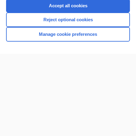
Accept all cookies
Reject optional cookies
Manage cookie preferences
Home
Contact Us
Privacy / Disclaimer
Terms of Service
Log in
Cookie Preferences
© 2000–2026 Unbound Medicine, Inc. All rights reserved