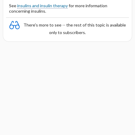
See
insulins and insulin therapy
for more information
concerning insulins.
There's more to see -- the rest of this topic is available
only to subscribers.