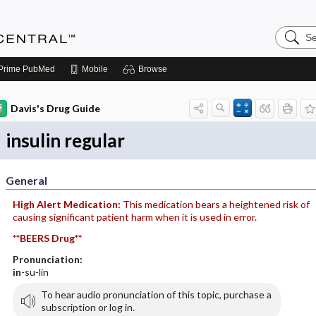
Search
Anesthe
Central
Prime
PubMed
Mobile
Browse
Davis's Drug Guide
insulin regular
General
High Alert Medication:
This medication bears a heightened risk of
causing significant patient harm when it is used in error.
**BEERS Drug**
Pronunciation:
in
-su-lin
To hear audio pronunciation of this topic, purchase a
subscription or log in.