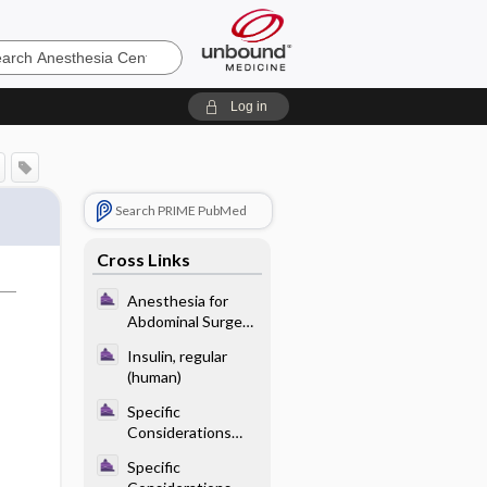
sia
Log in
Search PRIME PubMed
Cross Links
Anesthesia for
Abdominal Surgery
- Anesthetic
Insulin, regular
Considerations for
(human)
Specific Abdominal
Procedures
Specific
Considerations
With Endocrine
Specific
Disease - Diabetes