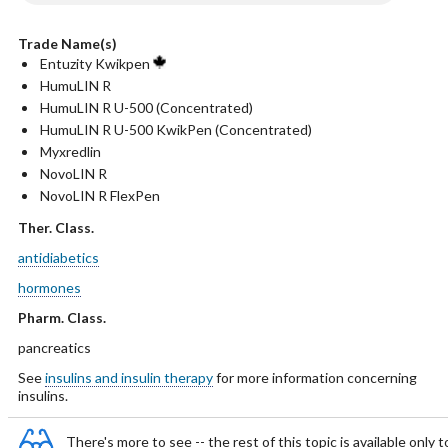
Trade Name(s)
Entuzity Kwikpen
HumuLIN R
HumuLIN R U-500 (Concentrated)
HumuLIN R U-500 KwikPen (Concentrated)
Myxredlin
NovoLIN R
NovoLIN R FlexPen
Ther. Class.
antidiabetics
hormones
Pharm. Class.
pancreatics
See
insulins and insulin therapy
for more information concerning
insulins.
There's more to see -- the rest of this topic is available only t