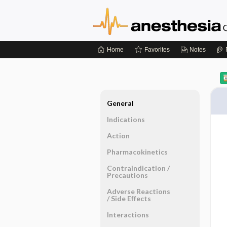
Home
Favorites
Notes
General
Indications
Action
Pharmacokinetics
Contraindication ​/ ​
Precautions
Adverse Reactions ​
/ ​Side Effects
Interactions