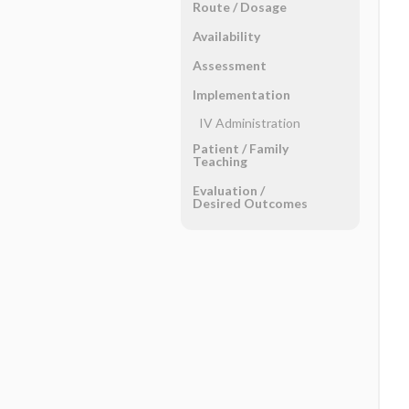
Route ​/ ​Dosage
Availability
Assessment
Implementation
IV Administration
Patient ​/ ​Family
Teaching
Evaluation ​/ ​
Desired Outcomes