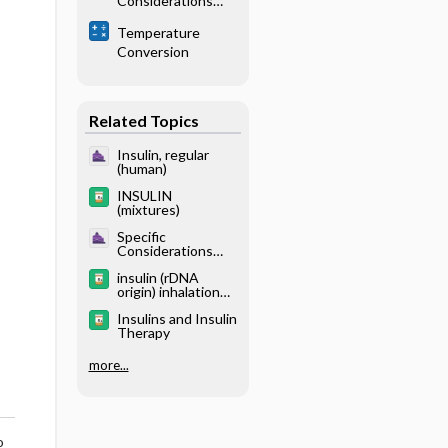
Considerations
Mellitus
With Renal
Temperature
Disease -
Conversion
Physiology
Related Topics
Insulin, regular
(human)
INSULIN
(mixtures)
Specific
Considerations
With Endocrine
insulin (rDNA
Disease - Diabetes
origin) inhalation
Mellitus
powder
Insulins and Insulin
Therapy
more...
o