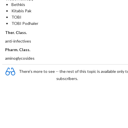
Bethkis
Kitabis Pak
TOBI
TOBI Podhaler
Ther. Class.
anti-infectives
Pharm. Class.
aminoglycosides
There's more to see -- the rest of this topic is available only t
subscribers.