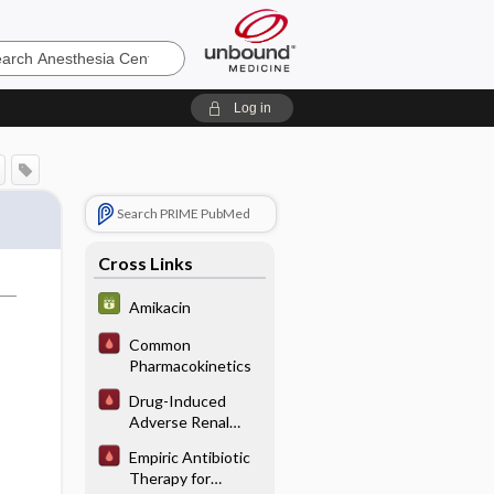
sia
Log in
Search PRIME PubMed
Cross Links
Amikacin
Common
Pharmacokinetics
Drug-Induced
Adverse Renal
Interactions/
Empiric Antibiotic
Reactions
Therapy for