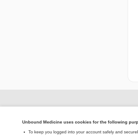
Unbound Medicine uses cookies for the following pur
To keep you logged into your account safely and secure