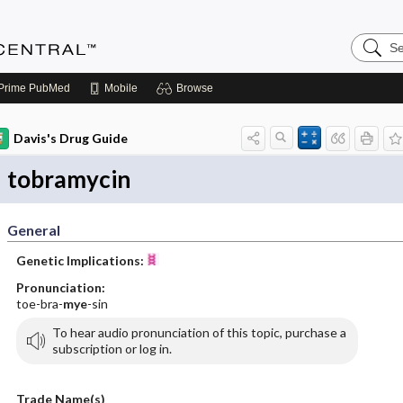
Search
Anesthe
Central
Prime
PubMed
Mobile
Browse
Davis's Drug Guide
tobramycin
General
Genetic Implications:
Pronunciation:
toe-bra-
mye
-sin
To hear audio pronunciation of this topic, purchase a
subscription or log in.
Trade Name(s)