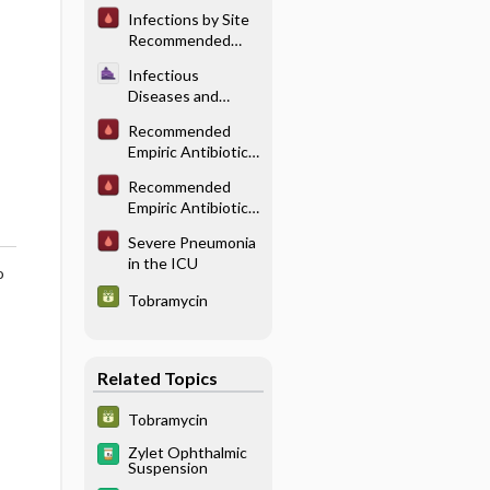
Pulmonary/
Infections by Site
Thoracic
Recommended
Infections
Antibiotic
Infectious
Therapy: HEENT
Diseases and
Infections
Infection Control
Recommended
in Anesthesia -
Empiric Antibiotic
Perioperative
Therapy for Head
Antibiotics
Recommended
and Neck
Empiric Antibiotic
Infections
Therapy for
Severe Pneumonia
Undifferentiated
in the ICU
Sepsis
o
Tobramycin
Related Topics
Tobramycin
Zylet Ophthalmic
Suspension