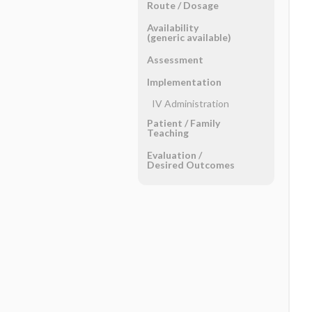
Route ​/ ​Dosage
Availability
(generic available)
Assessment
Implementation
IV Administration
Patient ​/ ​Family
Teaching
Evaluation ​/ ​
Desired Outcomes