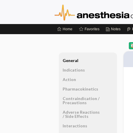
Home
Favorites
Notes
General
Indications
Action
Pharmacokinetics
Contraindication ​/ ​
Precautions
Adverse Reactions ​
/ ​Side Effects
Interactions