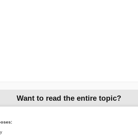
Want to read the entire topic?
Purchase a subscription
poses:
I’m already a subscriber
ly
Browse sample topics