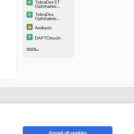
TobraDex ST
Ophthalmic
Suspension
TobraDex
Ophthalmic
Suspension/Ointm
ent
Amikacin
DAPTOmycin
more...
Accept all cookies