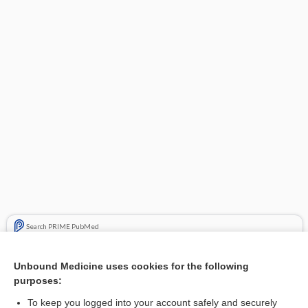
Search PRIME PubMed
Related Topics
Unbound Medicine uses cookies for the following
purposes:
vedolizumab
To keep you logged into your account safely and securely