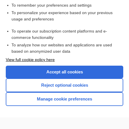
To remember your preferences and settings
Want to read the entire topic?
To personalize your experience based on your previous
usage and preferences
Purchase a subscription
To operate our subscription content platforms and e-
commerce functionality
I’m already a subscriber
To analyze how our websites and applications are used
Browse sample topics
based on anonymized user data
View full cookie policy here
Accept all cookies
Reject optional cookies
Manage cookie preferences
Home
Contact Us