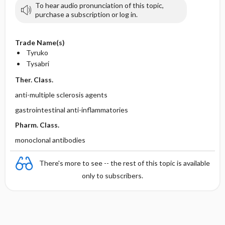
To hear audio pronunciation of this topic,
purchase a subscription or log in.
Trade Name(s)
Tyruko
Tysabri
Ther. Class.
anti-multiple sclerosis agents
gastrointestinal anti-inflammatories
Pharm. Class.
monoclonal antibodies
There's more to see -- the rest of this topic is available
only to subscribers.