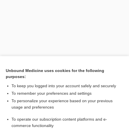
Unbound Medicine uses cookies for the following
purposes:
Search PRIME PubMed
To keep you logged into your account safely and securely
To remember your preferences and settings
Want to read the entire topic?
To personalize your experience based on your previous
usage and preferences
Purchase a subscription
To operate our subscription content platforms and e-
commerce functionality
I’m already a subscriber