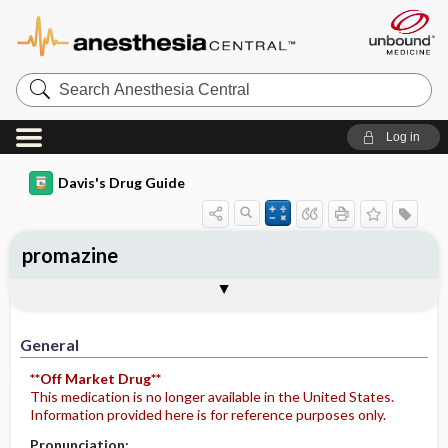
Search
Anesthesia
Central
Log in
Davis's Drug Guide
promazine
Implementation
Togg
General
Indications
Action
Pharmacokinetics
Contraindication ​/ ​Precautions
Adverse Reactions ​/ ​Side Effects
Interactions
Route ​/ ​Dosage
Availability
Assessment
Potential Diagnoses
Patient ​/ ​Family Teaching
Evaluation ​/ ​Desired Outcomes
IV Administration
General
**Off Market Drug**
This medication is no longer available in the United States.
Information provided here is for reference purposes only.
Pronunciation: