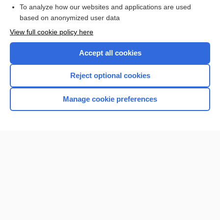
To analyze how our websites and applications are used
Browse sample topics
based on anonymized user data
View full cookie policy here
Accept all cookies
Reject optional cookies
Manage cookie preferences
Home
Contact Us
Privacy / Disclaimer
Terms of Service
Log in