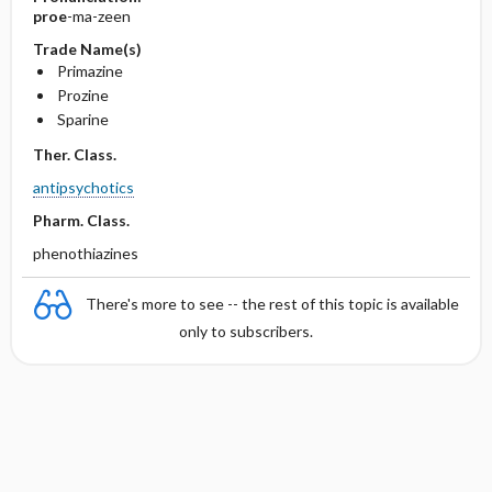
proe
-ma-zeen
Trade Name(s)
Primazine
Prozine
Sparine
Ther. Class.
antipsychotics
Pharm. Class.
phenothiazines
There's more to see -- the rest of this topic is available
only to subscribers.