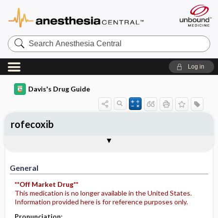
Search
Anesthesia
Central
Log in
Davis's Drug Guide
rofecoxib
General
Indications
Action
Pharmacokinetics
Contraindication ​/ ​Precautions
Adverse Reactions ​/ ​Side Effects
Interactions
Route ​/ ​Dosage
Availability
Assessment
Potential Diagnoses
Implementation
Patient ​/ ​Family Teaching
Evaluation ​/ ​Desired Outcomes
General
**Off Market Drug**
This medication is no longer available in the United States.
Information provided here is for reference purposes only.
Pronunciation: