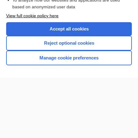
To analyze how our websites and applications are used
Browse sample topics
based on anonymized user data
View full cookie policy here
Accept all cookies
Reject optional cookies
Manage cookie preferences
Home
Contact Us
Privacy / Disclaimer
Terms of Service
Log in
Cookie Preferences