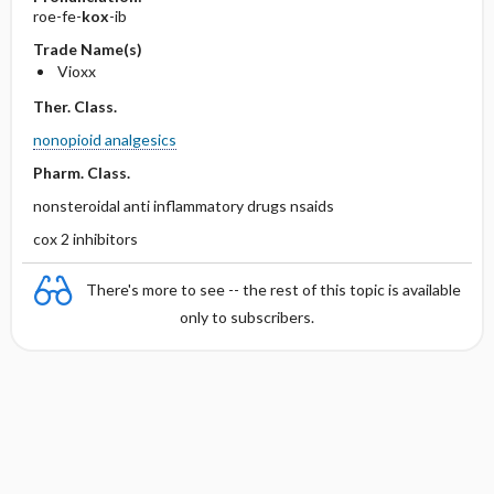
roe-fe-
kox
-ib
Trade Name(s)
Vioxx
Ther. Class.
nonopioid analgesics
Pharm. Class.
nonsteroidal anti inflammatory drugs nsaids
cox 2 inhibitors
There's more to see -- the rest of this topic is available
only to subscribers.