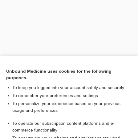
Unbound Medicine uses cookies for the following
purposes:
Search PRIME PubMed
To keep you logged into your account safely and securely
To remember your preferences and settings
Want to read the entire topic?
To personalize your experience based on your previous
usage and preferences
Purchase a subscription
To operate our subscription content platforms and e-
commerce functionality
I’m already a subscriber