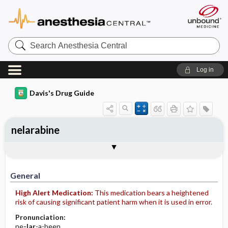
Search
Anesthesia
Central
Log in
Davis's Drug Guide
nelarabine
Implementation
Togg
General
Indications
Action
Pharmacokinetics
Contraindication ​/ ​Precautions
Adverse Reactions ​/ ​Side Effects
Interactions
Route ​/ ​Dosage
Availability (generic available)
Assessment
Patient ​/ ​Family Teaching
Evaluation ​/ ​Desired Outcomes
IV Administration
General
High Alert Medication:
This medication bears a heightened
risk of causing significant patient harm when it is used in error.
Pronunciation:
ne
-lar
-a-been