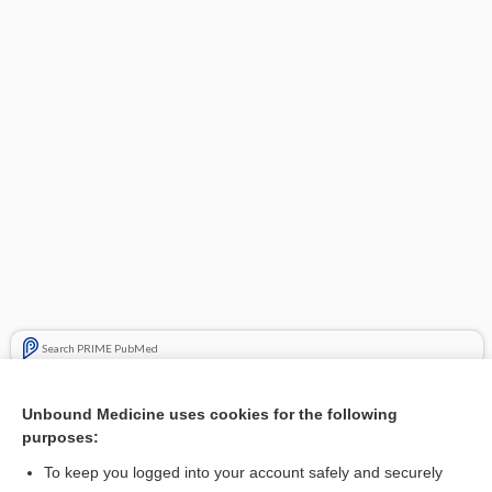
Search PRIME PubMed
Cross Links
Unbound Medicine uses cookies for the following
purposes:
Time Conversion
To keep you logged into your account safely and securely