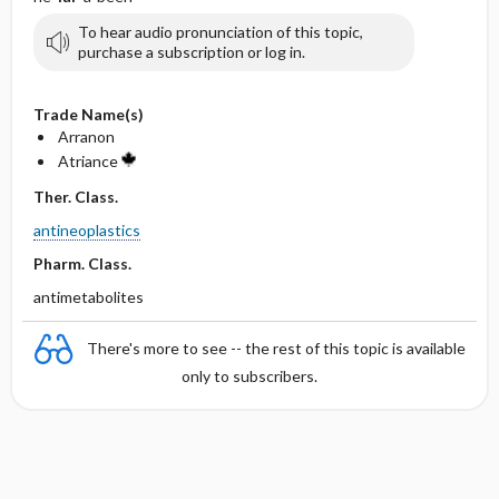
To hear audio pronunciation of this topic,
purchase a subscription or log in.
Trade Name(s)
Arranon
Atriance
Ther. Class.
antineoplastics
Pharm. Class.
antimetabolites
There's more to see -- the rest of this topic is available
only to subscribers.