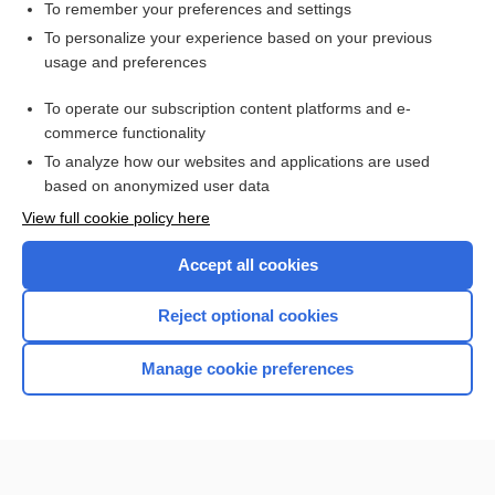
To remember your preferences and settings
Want to read the entire topic?
To personalize your experience based on your previous
usage and preferences
Purchase a subscription
To operate our subscription content platforms and e-
commerce functionality
I’m already a subscriber
To analyze how our websites and applications are used
Browse sample topics
based on anonymized user data
View full cookie policy here
Accept all cookies
Reject optional cookies
Manage cookie preferences
Home
Contact Us