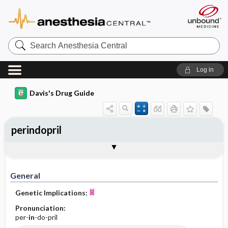
Search
Anesthesia
Central
Log in
Davis's Drug Guide
perindopril
General
Indications
Action
Pharmacokinetics
Contraindication ​/ ​Precautions
Adverse Reactions ​/ ​Side Effects
Interactions
Route ​/ ​Dosage
Availability (generic available)
Assessment
Implementation
Patient ​/ ​Family Teaching
Evaluation ​/ ​Desired Outcomes
General
Genetic Implications:
Pronunciation:
per-
in
-do-pril