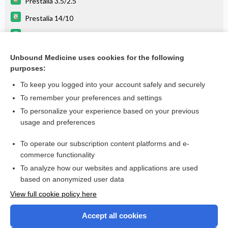
Prestalia 3.5/2.5
Prestalia 14/10
Prestalia 7/5
Coversyl Plus LD
Unbound Medicine uses cookies for the following
purposes:
Drugs Associated with Increased Risk of Falls in the Elderly
To keep you logged into your account safely and securely
To remember your preferences and settings
Want to read the entire topic?
To personalize your experience based on your previous
usage and preferences
Purchase a subscription
To operate our subscription content platforms and e-
commerce functionality
I’m already a subscriber
To analyze how our websites and applications are used
Browse sample topics
based on anonymized user data
View full cookie policy here
Accept all cookies