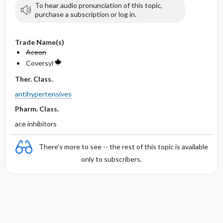
To hear audio pronunciation of this topic,
purchase a subscription or log in.
Trade Name(s)
Aceon
Coversyl
Ther. Class.
antihypertensives
Pharm. Class.
ace inhibitors
There's more to see -- the rest of this topic is available
only to subscribers.