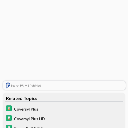
Search PRIME PubMed
Related Topics
Coversyl Plus
Coversyl Plus HD