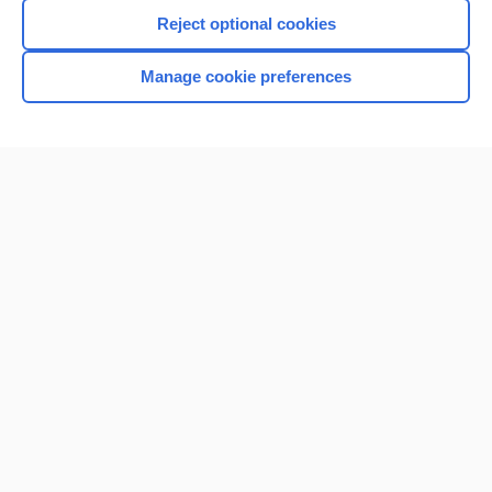
Reject optional cookies
Manage cookie preferences
Home
Contact Us
Privacy / Disclaimer
Terms of Service
Log in
Cookie Preferences
© 2000–2026 Unbound Medicine, Inc. All rights reserved
CONNECT WITH US