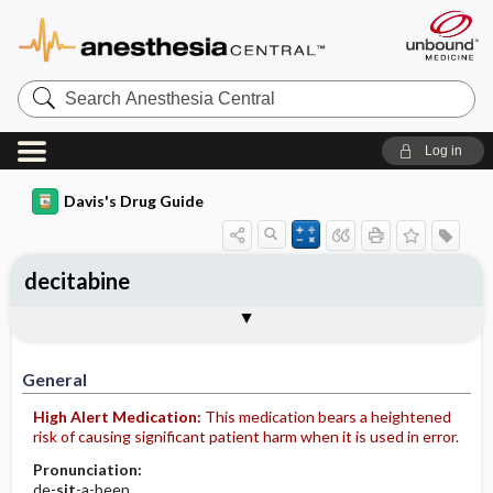
Search
Anesthesia
Central
Log in
Davis's Drug Guide
decitabine
Implementation
Togg
General
Indications
Action
Pharmacokinetics
Contraindication ​/ ​Precautions
Adverse Reactions ​/ ​Side Effects
Interactions
Route ​/ ​Dosage
Availability (generic available)
Assessment
Patient ​/ ​Family Teaching
Evaluation ​/ ​Desired Outcomes
IV Administration
General
High Alert Medication:
This medication bears a heightened
risk of causing significant patient harm when it is used in error.
Pronunciation:
de-
sit
-a-been