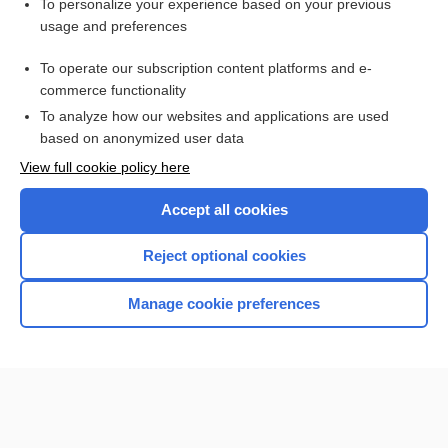
Want to read the entire topic?
To personalize your experience based on your previous
usage and preferences
Purchase a subscription
To operate our subscription content platforms and e-
commerce functionality
I’m already a subscriber
To analyze how our websites and applications are used
Browse sample topics
based on anonymized user data
View full cookie policy here
Accept all cookies
Reject optional cookies
Manage cookie preferences
Home
Contact Us
Privacy / Disclaimer