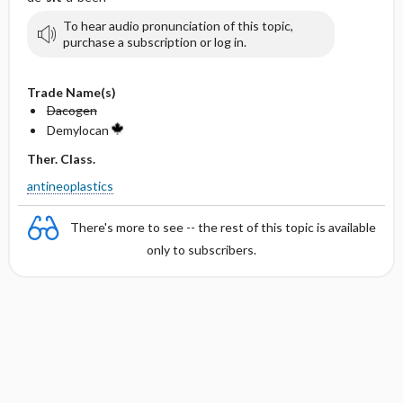
To hear audio pronunciation of this topic,
purchase a subscription or log in.
Trade Name(s)
Dacogen
Demylocan
Ther. Class.
antineoplastics
There's more to see -- the rest of this topic is available
only to subscribers.