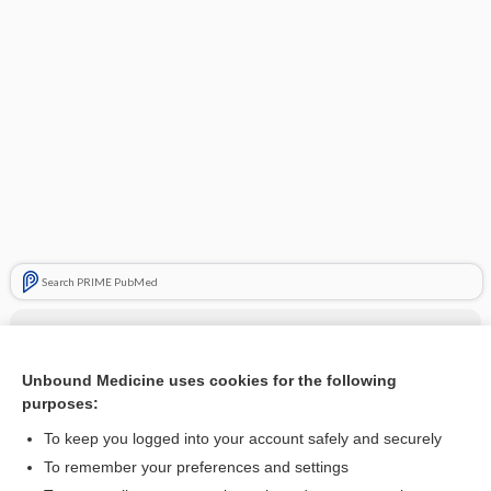
Search PRIME PubMed
Related Topics
decitabine/cedazuridine
Unbound Medicine uses cookies for the following
purposes:
more...
To keep you logged into your account safely and securely
To remember your preferences and settings