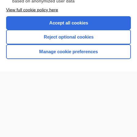
based on anonymized user data
View full cookie policy here
Accept all cookies
Reject optional cookies
Manage cookie preferences
Home
Contact Us
Privacy / Disclaimer
Terms of Service
Log in
Cookie Preferences