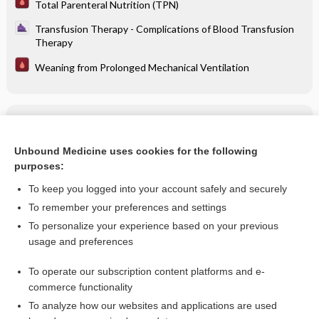
Total Parenteral Nutrition (TPN)
Transfusion Therapy - Complications of Blood Transfusion
Therapy
Weaning from Prolonged Mechanical Ventilation
Related Topics
potassium acid phosphate
Unbound Medicine uses cookies for the following
purposes:
more...
To keep you logged into your account safely and securely
To remember your preferences and settings
Want to read the entire topic?
To personalize your experience based on your previous
usage and preferences
Purchase a subscription
To operate our subscription content platforms and e-
commerce functionality
I’m already a subscriber
To analyze how our websites and applications are used
Browse sample topics