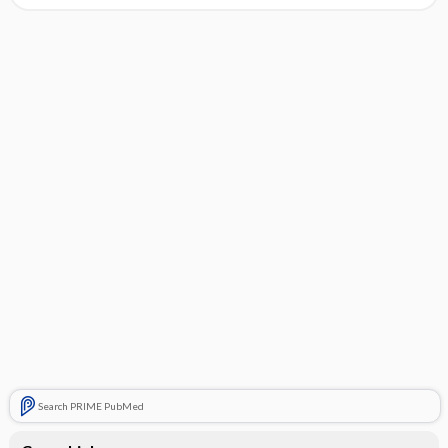
Search PRIME PubMed