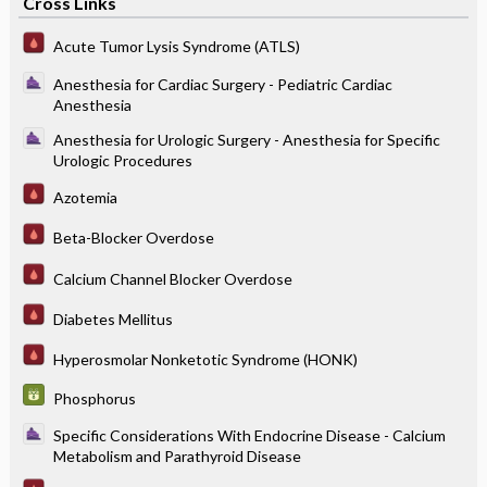
Cross Links
Acute Tumor Lysis Syndrome (ATLS)
Anesthesia for Cardiac Surgery - Pediatric Cardiac
Anesthesia
Anesthesia for Urologic Surgery - Anesthesia for Specific
Urologic Procedures
Azotemia
Beta-Blocker Overdose
Calcium Channel Blocker Overdose
Diabetes Mellitus
Hyperosmolar Nonketotic Syndrome (HONK)
Phosphorus
Specific Considerations With Endocrine Disease - Calcium
Metabolism and Parathyroid Disease