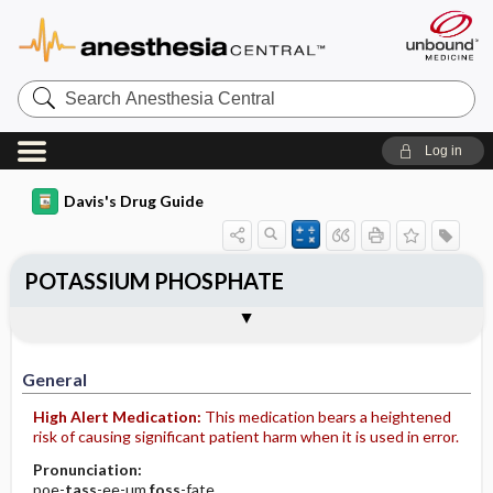
Search
Anesthesia
Central
Log in
Davis's Drug Guide
POTASSIUM PHOSPHATE
Implementation
Togg
General
Indications
Action
Pharmacokinetics
Contraindication ​/ ​Precautions
Adverse Reactions ​/ ​Side Effects
Interactions
Route ​/ ​Dosage
Availability (generic available)
Assessment
Patient ​/ ​Family Teaching
Evaluation ​/ ​Desired Outcomes
IV Administration
General
High Alert Medication:
This medication bears a heightened
risk of causing significant patient harm when it is used in error.
Pronunciation:
poe-
tass
-ee-um
foss
-fate