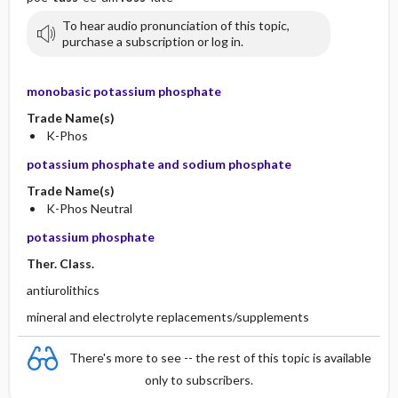
To hear audio pronunciation of this topic,
purchase a subscription or log in.
monobasic potassium phosphate
Trade Name(s)
K-Phos
potassium phosphate and sodium phosphate
Trade Name(s)
K-Phos Neutral
potassium phosphate
Ther. Class.
antiurolithics
mineral and electrolyte replacements/supplements
There's more to see -- the rest of this topic is available
only to subscribers.