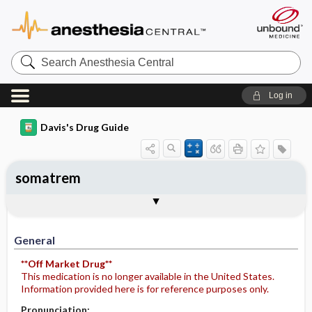
Search
Anesthesia
Central
Log in
Davis's Drug Guide
somatrem
General
Indications
Action
Pharmacokinetics
Contraindication ​/ ​Precautions
Adverse Reactions ​/ ​Side Effects
Interactions
Route ​/ ​Dosage
Availability
Assessment
Potential Diagnoses
Implementation
Patient ​/ ​Family Teaching
Evaluation ​/ ​Desired Outcomes
General
**Off Market Drug**
This medication is no longer available in the United States.
Information provided here is for reference purposes only.
Pronunciation: