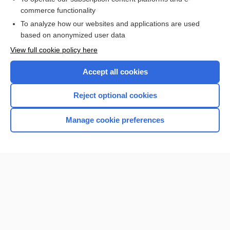
commerce functionality
I’m already a subscriber
To analyze how our websites and applications are used
Browse sample topics
based on anonymized user data
View full cookie policy here
Accept all cookies
Reject optional cookies
Manage cookie preferences
Home
Contact Us
Privacy / Disclaimer
Terms of Service
Log in