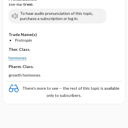
soe-ma-
trem
To hear audio pronunciation of this topic,
purchase a subscription or log in.
Trade Name(s)
Protropin
Ther. Class.
hormones
Pharm. Class.
growth hormones
There's more to see -- the rest of this topic is available
only to subscribers.