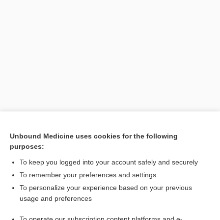
Unbound Medicine uses cookies for the following
purposes:
Search PRIME PubMed
To keep you logged into your account safely and securely
To remember your preferences and settings
Want to read the entire topic?
To personalize your experience based on your previous
usage and preferences
Purchase a subscription
To operate our subscription content platforms and e-