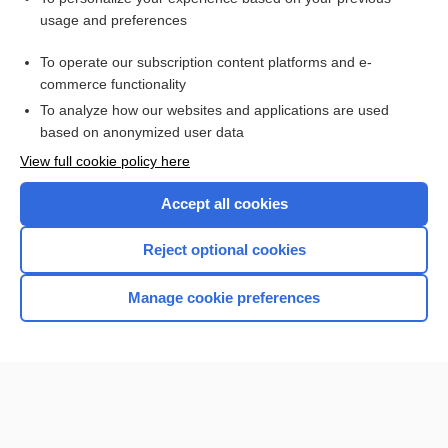
usage and preferences
Purchase a subscription
To operate our subscription content platforms and e-
commerce functionality
I’m already a subscriber
To analyze how our websites and applications are used
Browse sample topics
based on anonymized user data
View full cookie policy here
Accept all cookies
Reject optional cookies
Manage cookie preferences
Home
Contact Us
Privacy / Disclaimer