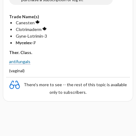
Trade Name(s)
Canesten
Clotrimaderm
Gyne-Lotrimin-3
Mycelex-7
Ther. Class.
antifungals
(vaginal)
There's more to see -- the rest of this topic is available
only to subscribers.