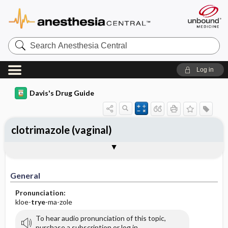
Search
Anesthesia
Central
Log in
Davis's Drug Guide
clotrimazole (vaginal)
General
Indications
Action
Pharmacokinetics
Contraindication ​/ ​Precautions
Adverse Reactions ​/ ​Side Effects
Interactions
Route ​/ ​Dosage
Availability (generic available)
Assessment
Implementation
Patient ​/ ​Family Teaching
Evaluation ​/ ​Desired Outcomes
General
Pronunciation:
kloe-
trye
-ma-zole
To hear audio pronunciation of this topic,
purchase a subscription or log in.