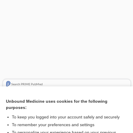
Search PRIME PubMed
Related Topics
Unbound Medicine uses cookies for the following
purposes:
Update Information
To keep you logged into your account safely and securely
To remember your preferences and settings
Want to read the entire topic?
To personalize your experience based on your previous