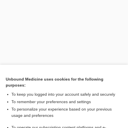
Unbound Medicine uses cookies for the following
purposes:
Search PRIME PubMed
To keep you logged into your account safely and securely
To remember your preferences and settings
Want to read the entire topic?
To personalize your experience based on your previous
usage and preferences
Purchase a subscription
To operate our subscription content platforms and e-