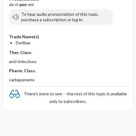
do-ri-
pen
-em
To hear audio pronunciation of this topic,
purchase a subscription or log in.
Trade Name(s)
Doribax
Ther. Class.
anti-infectives
Pharm. Class.
carbapenems
There's more to see -- the rest of this topic is available
only to subscribers.