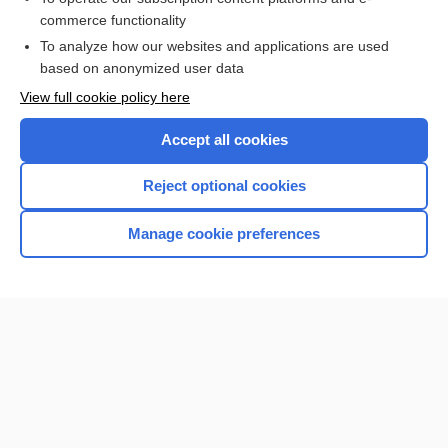
commerce functionality
I’m already a subscriber
To analyze how our websites and applications are used
Browse sample topics
based on anonymized user data
View full cookie policy here
Accept all cookies
Reject optional cookies
Manage cookie preferences
Home
Contact Us
Privacy / Disclaimer
Terms of Service
Log in