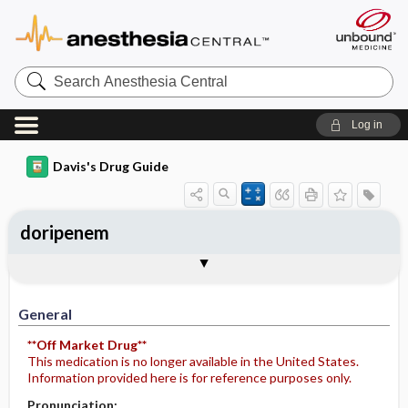
Search
Anesthesia
Central
Log in
Davis's Drug Guide
doripenem
Implementation
Togg
General
Indications
Action
Pharmacokinetics
Contraindication ​/ ​Precautions
Adverse Reactions ​/ ​Side Effects
Interactions
Route ​/ ​Dosage
Availability
Assessment
Potential Diagnoses
Patient ​/ ​Family Teaching
Evaluation ​/ ​Desired Outcomes
IV Administration
General
**Off Market Drug**
This medication is no longer available in the United States.
Information provided here is for reference purposes only.
Pronunciation: