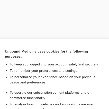
Unbound Medicine uses cookies for the following
purposes:
Search PRIME PubMed
To keep you logged into your account safely and securely
To remember your preferences and settings
Want to read the entire topic?
To personalize your experience based on your previous
usage and preferences
Purchase a subscription
To operate our subscription content platforms and e-
commerce functionality
I’m already a subscriber
To analyze how our websites and applications are used
Browse sample topics