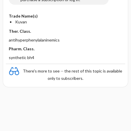
Trade Name(s)
Kuvan
Ther. Class.
antihyperphenylalaninemics
Pharm. Class.
synthetic bh4
There's more to see -- the rest of this topic is available
only to subscribers.