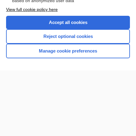
based on anonymized user data
View full cookie policy here
Accept all cookies
Reject optional cookies
Manage cookie preferences
Home
Contact Us
Privacy / Disclaimer
Terms of Service
Log in
Cookie Preferences