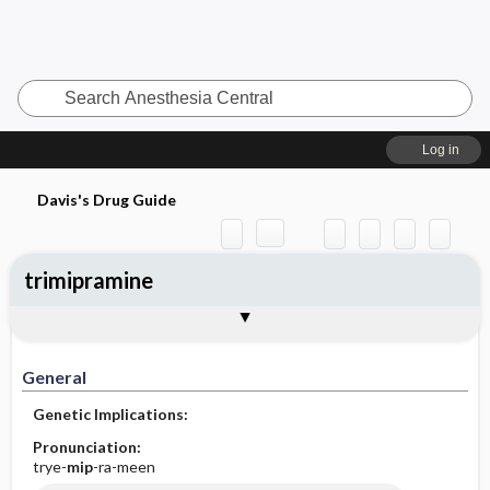
Search
Anesthesia
Central
Log in
Davis's Drug Guide
trimipramine
General
Indications
Action
Pharmacokinetics
Contraindication ​/ ​Precautions
Adverse Reactions ​/ ​Side Effects
Interactions
Route ​/ ​Dosage
Availability (generic available)
Assessment
Implementation
Patient ​/ ​Family Teaching
Evaluation ​/ ​Desired Outcomes
General
Genetic Implications:
Pronunciation:
trye-
mip
-ra-meen