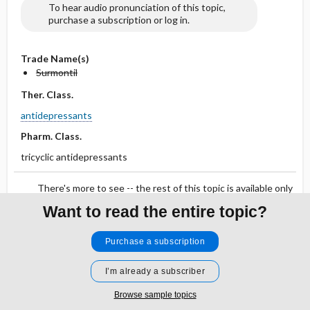
To hear audio pronunciation of this topic,
purchase a subscription or log in.
Trade Name(s)
Surmontil
Ther. Class.
antidepressants
Pharm. Class.
tricyclic antidepressants
There's more to see -- the rest of this topic is available only
to subscribers.
Want to read the entire topic?
Purchase a subscription
Search PRIME PubMed
I’m already a subscriber
Cross Links
Browse sample topics
Tricyclic Antidepressant Overdose