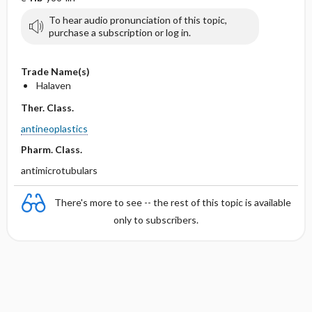
To hear audio pronunciation of this topic,
purchase a subscription or log in.
Trade Name(s)
Halaven
Ther. Class.
antineoplastics
Pharm. Class.
antimicrotubulars
There's more to see -- the rest of this topic is available
only to subscribers.