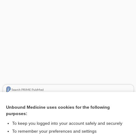
Search PRIME PubMed
Related Topics
Unbound Medicine uses cookies for the following
purposes:
epiRUBicin
To keep you logged into your account safely and securely
To remember your preferences and settings