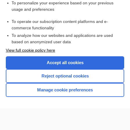
Want to read the entire topic?
To personalize your experience based on your previous
usage and preferences
Purchase a subscription
To operate our subscription content platforms and e-
commerce functionality
I’m already a subscriber
To analyze how our websites and applications are used
Browse sample topics
based on anonymized user data
View full cookie policy here
Accept all cookies
Reject optional cookies
Manage cookie preferences
Home
Contact Us
Privacy / Disclaimer