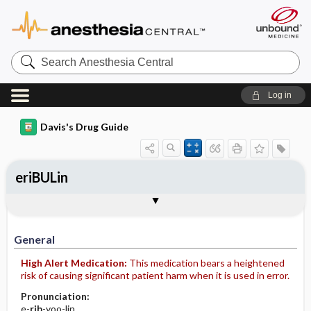
Search
Anesthesia
Central
Log in
Davis's Drug Guide
eriBULin
Implementation
Togg
General
Indications
Action
Pharmacokinetics
Contraindication ​/ ​Precautions
Adverse Reactions ​/ ​Side Effects
Interactions
Route ​/ ​Dosage
Availability (generic available)
Assessment
Patient ​/ ​Family Teaching
Evaluation ​/ ​Desired Outcomes
IV Administration
General
High Alert Medication:
This medication bears a heightened
risk of causing significant patient harm when it is used in error.
Pronunciation:
e-
rib
-yoo-lin