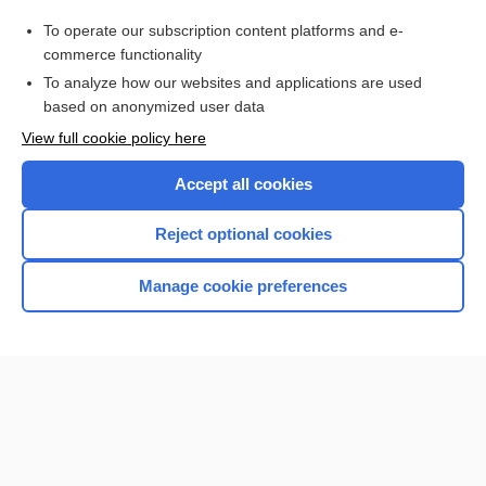
Purchase a subscription
To operate our subscription content platforms and e-
commerce functionality
I’m already a subscriber
To analyze how our websites and applications are used
Browse sample topics
based on anonymized user data
View full cookie policy here
Accept all cookies
Reject optional cookies
Manage cookie preferences
Home
Contact Us
Privacy / Disclaimer
Terms of Service