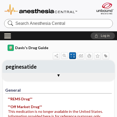
Search
Anesthesia
Central
Log in
Davis's Drug Guide
peginesatide
General
Indications
Action
Pharmacokinetics
Contraindication ​/ ​Precautions
Adverse Reactions ​/ ​Side Effects
Interactions
Route ​/ ​Dosage
Availability
Assessment
Potential Diagnoses
Implementation
Patient ​/ ​Family Teaching
Evaluation ​/ ​Desired Outcomes
General
**REMS Drug**
**Off Market Drug**
This medication is no longer available in the United States.
Information provided here is for reference purposes only.