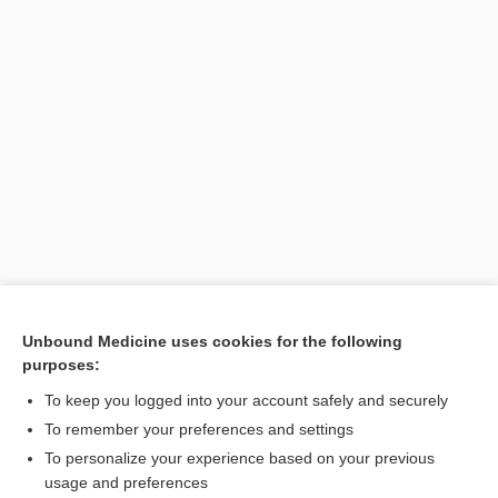
Unbound Medicine uses cookies for the following
purposes:
Search PRIME PubMed
To keep you logged into your account safely and securely
To remember your preferences and settings
Want to read the entire topic?
To personalize your experience based on your previous
usage and preferences