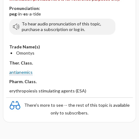
Pronunciation:
peg
-in-
es
-a-tide
To hear audio pronunciation of this topic,
purchase a subscription or log in.
Trade Name(s)
Omontys
Ther. Class.
antianemics
Pharm. Class.
erythropoiesis stimulating agents (ESA)
There's more to see -- the rest of this topic is available
only to subscribers.