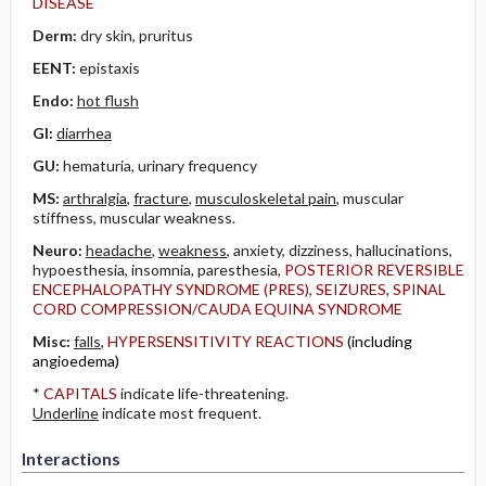
DISEASE
Derm:
dry skin, pruritus
EENT:
epistaxis
Endo:
hot flush
GI:
diarrhea
GU:
hematuria, urinary frequency
MS:
arthralgia
,
fracture
,
musculoskeletal pain
, muscular
stiffness, muscular weakness.
Neuro:
headache
,
weakness
, anxiety, dizziness, hallucinations,
hypoesthesia, insomnia, paresthesia,
POSTERIOR REVERSIBLE
ENCEPHALOPATHY SYNDROME (PRES)
,
SEIZURES
,
SPINAL
CORD COMPRESSION/CAUDA EQUINA SYNDROME
Misc:
falls
,
HYPERSENSITIVITY REACTIONS
(including
angioedema)
*
CAPITALS
indicate life-threatening.
Underline
indicate most frequent.
Interactions