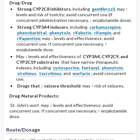
Drug-Drug
Strong CYP2C8 inhibitors
, including
gemfibrozil
, may ↑
levels and risk of toxicity; avoid concurrent use (if
concurrent administration necessary, ↓ enzalutamide dose).
Strong CYP3A4 inducers
, including
carbamazepine
,
phenobarbital
,
phenytoin
,
rifabutin
,
rifampin
, and
rifapentine
, may ↓ levels and effectiveness; avoid
concurrent use. If concurrent use necessary, ↑
enzalutamide dose.
May ↓ levels and effectiveness of
CYP3A4, CYP2C9, and
CYP2C19 ­substrates
that have narrow therapeutic
indexes, including
cyclosporine
,
fentanyl
,
phenytoin
,
sirolimus
,
tacrolimus
, and
warfarin
; avoid concurrent
use.
Drugs that ↓ seizure threshold
may ↑ risk of seizures.
Drug-Natural Products:
St. John's wort may ↓ levels and effectiveness; avoid
concurrent use. If concurrent use necessary, ↑ enzalutamide
dose.
Route/Dosage