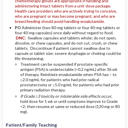
chemotherapy gloves are appropriate if handling and
administering intact tablets from a unit-dose package.
Health care providers who are actively trying to conceive,
who are pregnant or may become pregnant, and who are
breastfeeding should avoid handling enzalutamide.
PO
Administer (two 80-mg tablets or four 40-mg tablets or
four 40-mg capsules) once daily without regard to food.
DNC:
Swallow capsules and tablets whole; do not open,
dissolve, or chew capsules, and do not cut, crush, or chew
tablets. Discontinue if patient cannot swallow due to
capsule or tablet size; severe dysphagia or choking could be
life-threatening.
Treatment can be suspended if prostate-specific
antigen (PSA) is undetectable (<0.2 ng/mL) after 36 wk
of therapy. Reinitiate enzalutamide when PSA has ↑ to
≥2.0 ng/mL for patients who had prior radical
prostatectomy or ≥5.0 ng/mL for patients who had prior
primary radiation therapy.
If Grade ≥3 toxicity or intolerable side effects occur,
hold dose for 1 wk or until symptoms improve to Grade
<2; then resume at same or reduced dose (120 mg or 80
mg).
Patient/Family Teaching