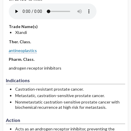
Trade Name(s)
Xtandi
Ther. Class.
antineoplastics
Pharm. Class.
androgen receptor inhibitors
Indications
Castration-resistant prostate cancer.
Metastatic, castration-sensitive prostate cancer.
Nonmetastatic castration-­sensitive prostate cancer with
biochemical recurrence at high risk for metastasis.
Action
Acts as an androgen receptor inhibitor, preventing the