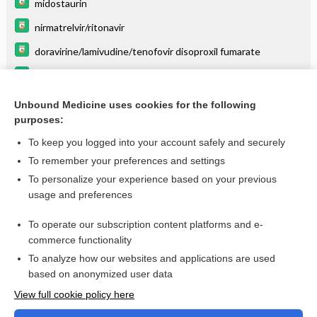
midostaurin
nirmatrelvir/ritonavir
doravirine/lamivudine/tenofovir disoproxil fumarate
gemfibrozil
neratinib
Unbound Medicine uses cookies for the following
purposes:
more...
To keep you logged into your account safely and securely
To remember your preferences and settings
Enjoying Anesthesia Central?
To personalize your experience based on your previous
usage and preferences
Purchase a subscription
To operate our subscription content platforms and e-
commerce functionality
I’m already a subscriber
To analyze how our websites and applications are used
based on anonymized user data
View full cookie policy here