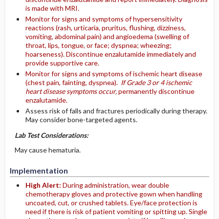
is made with MRI.
Monitor for signs and symptoms of hypersensitivity
reactions (rash, urticaria, pruritus, flushing, dizziness,
vomiting, abdominal pain) and angioedema (swelling of
throat, lips, tongue, or face; dyspnea; wheezing;
hoarseness). Discontinue enzalutamide immediately and
provide supportive care.
Monitor for signs and symptoms of ischemic heart disease
(chest pain, fainting, dyspnea).
If Grade 3 or 4 ischemic
heart disease symptoms occur,
permanently discontinue
enzalutamide.
Assess risk of falls and fractures periodically during therapy.
May consider bone-targeted agents.
Lab Test Considerations:
May cause hematuria.
Implementation
High Alert:
During administration, wear double
chemotherapy gloves and protective gown when handling
uncoated, cut, or crushed tablets. Eye/face protection is
need if there is risk of patient vomiting or spitting up. Single