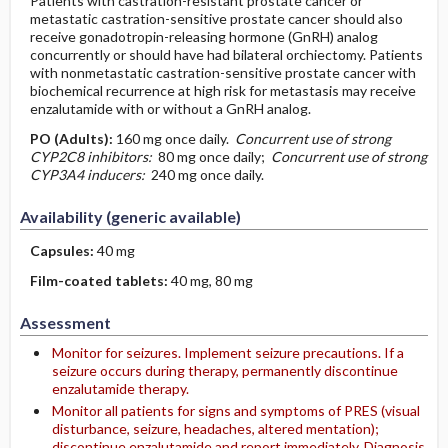
Patients with castration-resistant prostate cancer or
metastatic castration-sensitive prostate cancer should also
receive gonadotropin-releasing hormone (GnRH) analog
concurrently or should have had bilateral orchiectomy. Patients
with nonmetastatic castration-sensitive prostate cancer with
biochemical recurrence at high risk for metastasis may receive
enzalutamide with or without a GnRH analog.
PO
(Adults)
:
160 mg once daily.
Concurrent use of strong
CYP2C8 inhibitors:
80 mg once daily;
­Concurrent use of strong
CYP3A4 inducers:
240 mg once daily.
Availability (generic available)
Capsules:
40 mg
Film-coated tablets:
40 mg, 80 mg
Assessment
Monitor for seizures. Implement seizure precautions. If a
seizure occurs during therapy, permanently discontinue
enzalutamide therapy.
Monitor all patients for signs and symptoms of PRES (visual
disturbance, seizure, headaches, altered mentation);
discontinue enzalutamide and report immediately. Diagnosis