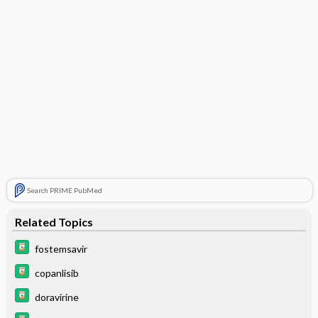
Search PRIME PubMed
Related Topics
fostemsavir
copanlisib
doravirine