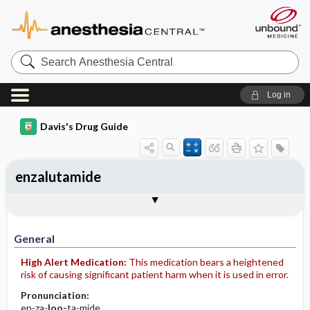
Search
Anesthesia
Central
Log in
Davis's Drug Guide
enzalutamide
General
Indications
Action
Pharmacokinetics
Contraindication ​/ ​Precautions
Adverse Reactions ​/ ​Side Effects
Interactions
Route ​/ ​Dosage
Availability (generic available)
Assessment
Implementation
Patient ​/ ​Family Teaching
Evaluation ​/ ​Desired Outcomes
General
High Alert Medication:
This medication bears a heightened
risk of causing significant patient harm when it is used in error.
Pronunciation:
en-za-
loo-
ta-mide