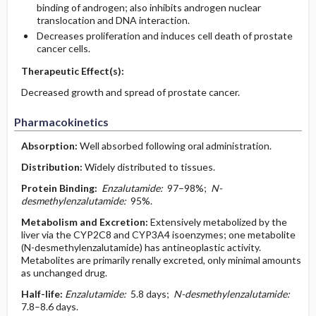
binding of androgen; also inhibits androgen nuclear
translocation and DNA interaction.
Decreases proliferation and induces cell death of prostate
cancer cells.
Therapeutic Effect(s):
Decreased growth and spread of prostate cancer.
Pharmacokinetics
Absorption:
Well absorbed following oral administration.
Distribution:
Widely distributed to tissues.
Protein Binding:
Enzalutamide:
97–98%;
N-
desmethylenzalutamide:
95%.
Metabolism and Excretion:
Extensively metabolized by the
liver via the CYP2C8 and CYP3A4 isoenzymes; one metabolite
(N-desmethylenzalutamide) has antineoplastic activity.
Metabolites are primarily renally excreted, only minimal amounts
as unchanged drug.
Half-life:
Enzalutamide:
5.8 days;
N-desmethylenzalutamide:
7.8–8.6 days.