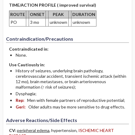
TIME/ACTION PROFILE ( improved survival)
ROUTE
ONSET
PEAK
DURATION
PO
3 mo
unknown
unknown
Contraindication/Precautions
Contraindicated in:
None.
Use Cautiously in:
History of seizures, underlying brain pathology,
cerebrovascular accident, transient ischemic attack (within
12 mo), brain metastases, or brain arteriovenous
malformation (↑ risk of seizures);
Dysphagia;
Rep:
Men with female partners of reproductive potential;
Geri:
Older adults may be more sensitive to drug effects.
Adverse Reactions/Side Effects
CV:
peripheral edema
, hypertension,
ISCHEMIC HEART