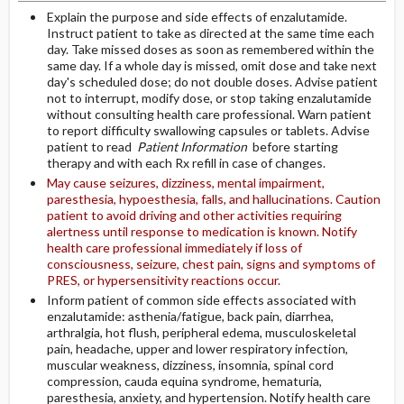
Explain the purpose and side effects of enzalutamide.
Instruct patient to take as directed at the same time each
day. Take missed doses as soon as remembered within the
same day. If a whole day is missed, omit dose and take next
day's scheduled dose; do not double doses. Advise patient
not to interrupt, modify dose, or stop taking enzalutamide
without consulting health care professional. Warn patient
to report difficulty swallowing capsules or tablets. Advise
patient to read
Patient Information
before starting
therapy and with each Rx refill in case of changes.
May cause seizures, dizziness, mental impairment,
paresthesia, hypoesthesia, falls, and hallucinations. Caution
patient to avoid driving and other activities requiring
alertness until response to medication is known. Notify
health care professional immediately if loss of
consciousness, seizure, chest pain, signs and symptoms of
PRES, or hypersensitivity reactions occur.
Inform patient of common side effects associated with
enzalutamide: asthenia/fatigue, back pain, diarrhea,
arthralgia, hot flush, peripheral edema, musculoskeletal
pain, headache, upper and lower respiratory infection,
muscular weakness, dizziness, insomnia, spinal cord
compression, cauda equina syndrome, hematuria,
paresthesia, anxiety, and hypertension. Notify health care