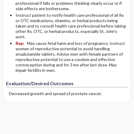
professional if falls or problems thinking clearly occur or if
side effects are bothersome.
Instruct patient to notify health care professional of all Rx
or OTC medications, vitamins, or herbal products being
taken and to consult health care professional before taking
other Rx, OTC, or herbal products, especially St. John's
wort.
Rep:
May cause fetal harm and loss of pregnancy. Instruct
women of reproductive potential to avoid handling
enzalutamide tablets. Advise men with female partners of
reproductive potential to use a condom and effective
contraception during and for 3 mo after last dose. May
impair fertility in men.
Evaluation/Desired Outcomes
Decreased growth and spread of prostate cancer.