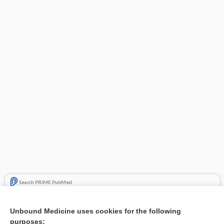
Search PRIME PubMed
Related Topics
Unbound Medicine uses cookies for the following
purposes:
Combination Drugs