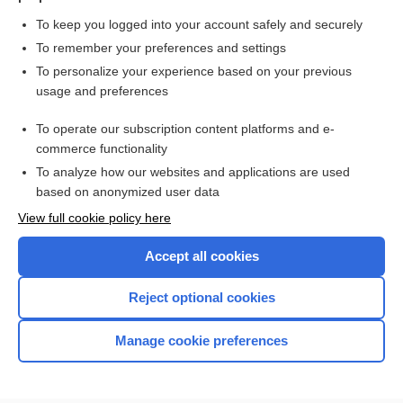
To keep you logged into your account safely and securely
To remember your preferences and settings
Want to read the entire topic?
To personalize your experience based on your previous
usage and preferences
Purchase a subscription
To operate our subscription content platforms and e-
commerce functionality
I’m already a subscriber
To analyze how our websites and applications are used
Browse sample topics
based on anonymized user data
View full cookie policy here
Accept all cookies
Reject optional cookies
Manage cookie preferences
Home