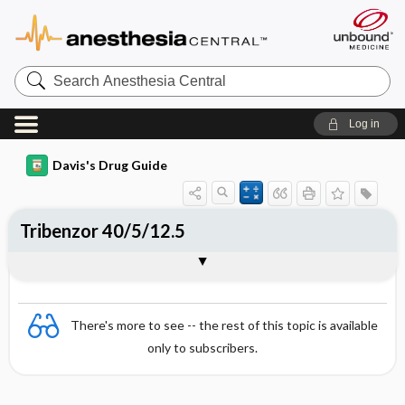
Search
Anesthesia
Central
Log in
Davis's Drug Guide
Tribenzor 40/5/12.5
Combination
There's more to see -- the rest of this topic is available
only to subscribers.