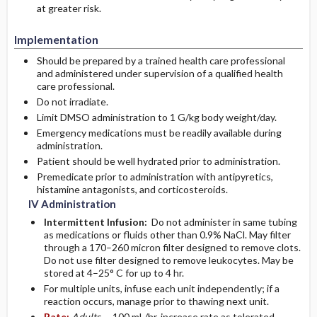
at greater risk.
Implementation
Should be prepared by a trained health care professional
and administered under supervision of a qualified health
care professional.
Do not irradiate.
Limit DMSO administration to 1 G/kg body weight/day.
Emergency medications must be readily available during
administration.
Patient should be well hydrated prior to administration.
Premedicate prior to administration with antipyretics,
histamine antagonists, and corticosteroids.
IV Administration
Intermittent Infusion:
Do not administer in same tubing
as medications or fluids other than 0.9% NaCl. May filter
through a 170–260 micron filter designed to remove clots.
Do not use filter designed to remove leukocytes. May be
stored at 4–25° C for up to 4 hr.
For multiple units, infuse each unit independently; if a
reaction occurs, manage prior to thawing next unit.
Rate:
Adults
– 100 mL/hr, increase rate as tolerated.