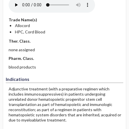
Trade Name(s)
Allocord
HPC, Cord Blood
Ther. Class.
none assigned
Pharm. Class.
blood products
Indications
Adjunctive treatment (with a preparative regimen which
includes immunosuppressives) in patients undergoing
unrelated donor hematopoietic progenitor stem cell
transplantation as part of hematopoietic and immunologic
reconstitution; as part of a regimen in patients with
hematopoietic system disorders that are inherited, acquired or
due to myeloablative treatment.