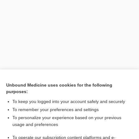
Unbound Medicine uses cookies for the following
purposes:
Search PRIME PubMed
To keep you logged into your account safely and securely
To remember your preferences and settings
Enjoying Anesthesia Central?
To personalize your experience based on your previous
usage and preferences
Purchase a subscription
To operate our subscription content platforms and e-