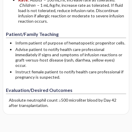
Children
– 1 mL/kg/hr, increase rate as tolerated. If fluid
load is not tolerated, reduce infusion rate. Discontinue
infusion if allergic reaction or moderate to severe infusion
reaction occurs.
Patient/Family Teaching
Inform patient of purpose of hematopoetic progenitor cells.
Advise patient to notify health care professional
immediately if signs and symptoms of infusion reactions or
graft-versus-host disease (rash, diarrhea, yellow eyes)
occur.
Instruct female patient to notify health care professional if
pregnancy is suspected.
Evaluation/Desired Outcomes
Absolute neutrophil count ≥500 microliter blood by Day 42
after transplantation.