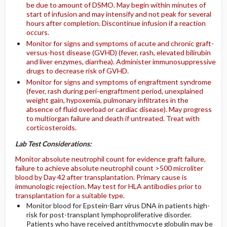
be due to amount of DSMO. May begin within minutes of
start of infusion and may intensify and not peak for several
hours after completion. Discontinue infusion if a reaction
occurs.
Monitor for signs and symptoms of acute and chronic graft-
versus-host disease (GVHD) (fever, rash, elevated bilirubin
and liver enzymes, diarrhea). Administer immunosuppressive
drugs to decrease risk of GVHD.
Monitor for signs and symptoms of engraftment syndrome
(fever, rash during peri-engraftment period, unexplained
weight gain, hypoxemia, pulmonary infiltrates in the
absence of fluid overload or cardiac disease). May progress
to multiorgan failure and death if untreated. Treat with
corticosteroids.
Lab Test Considerations:
Monitor absolute neutrophil count for evidence graft failure,
failure to achieve absolute neutrophil count >500 microliter
blood by Day 42 after transplantation. Primary cause is
immunologic rejection. May test for HLA antibodies prior to
transplantation for a suitable type.
Monitor blood for Epstein-Barr virus DNA in patients high-
risk for post-transplant lymphoproliferative disorder.
Patients who have received antithymocyte globulin may be