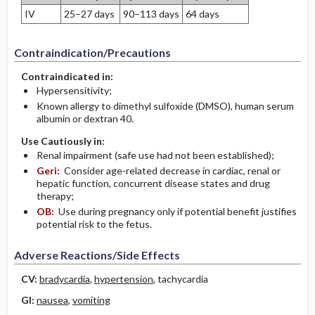
IV
25–27 days
90–113 days
64 days
Contraindication/Precautions
Contraindicated in:
Hypersensitivity;
Known allergy to dimethyl sulfoxide (DMSO), human serum
albumin or dextran 40.
Use Cautiously in:
Renal impairment (safe use had not been established);
Geri:
Consider age-related decrease in cardiac, renal or
hepatic function, concurrent disease states and drug
therapy;
OB:
Use during pregnancy only if potential benefit justifies
potential risk to the fetus.
Adverse Reactions/Side Effects
CV:
bradycardia
,
hypertension
, tachycardia
GI:
nausea
,
vomiting