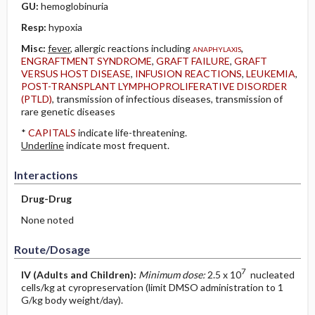
GU:
hemoglobinuria
Resp:
hypoxia
Misc:
fever
, allergic reactions including
anaphylaxis
,
ENGRAFTMENT SYNDROME
,
GRAFT FAILURE
,
GRAFT
VERSUS HOST DISEASE
,
INFUSION REACTIONS
,
LEUKEMIA
,
POST-TRANSPLANT LYMPHOPROLIFERATIVE DISORDER
(PTLD)
, transmission of infectious diseases, transmission of
rare genetic diseases
*
CAPITALS
indicate life-threatening.
Underline
indicate most frequent.
Interactions
Drug-Drug
None noted
Route/Dosage
7
IV
(Adults and Children)
:
Minimum dose:
2.5 x 10
nucleated
cells/kg at cyropreservation (limit DMSO administration to 1
G/kg body weight/day).