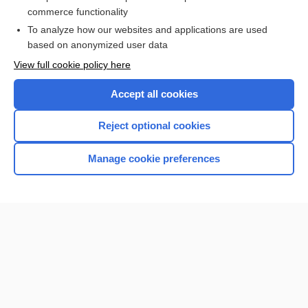
commerce functionality
I’m already a subscriber
To analyze how our websites and applications are used
based on anonymized user data
View full cookie policy here
Accept all cookies
Reject optional cookies
Manage cookie preferences
Home
Contact Us
Privacy / Disclaimer
Terms of Service
Log in