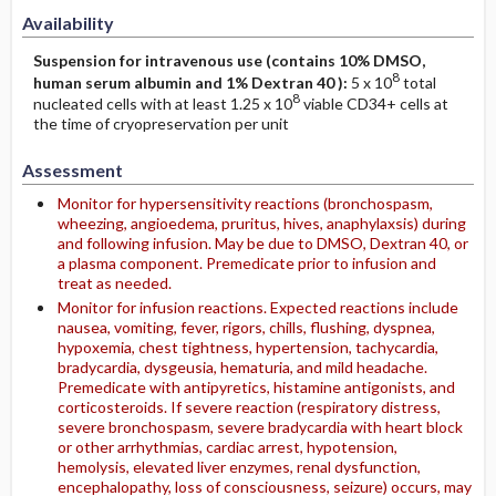
Availability
Suspension for intravenous use (contains 10% DMSO,
8
human serum albumin and 1% Dextran 40 ):
5 x 10
total
8
nucleated cells with at least 1.25 x 10
viable CD34+ cells at
the time of cryopreservation per unit
Assessment
Monitor for hypersensitivity reactions (bronchospasm,
wheezing, angioedema, pruritus, hives, anaphylaxsis) during
and following infusion. May be due to DMSO, Dextran 40, or
a plasma component. Premedicate prior to infusion and
treat as needed.
Monitor for infusion reactions. Expected reactions include
nausea, vomiting, fever, rigors, chills, flushing, dyspnea,
hypoxemia, chest tightness, hypertension, tachycardia,
bradycardia, dysgeusia, hematuria, and mild headache.
Premedicate with antipyretics, histamine antigonists, and
corticosteroids. If severe reaction (respiratory distress,
severe bronchospasm, severe bradycardia with heart block
or other arrhythmias, cardiac arrest, hypotension,
hemolysis, elevated liver enzymes, renal dysfunction,
encephalopathy, loss of consciousness, seizure) occurs, may