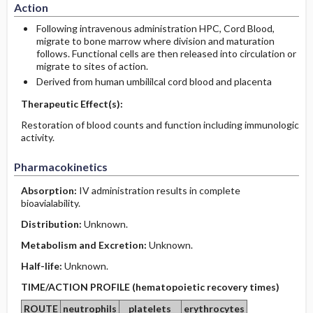
Action
Following intravenous administration HPC, Cord Blood,
migrate to bone marrow where division and maturation
follows. Functional cells are then released into circulation or
migrate to sites of action.
Derived from human umbililcal cord blood and placenta
Therapeutic Effect(s):
Restoration of blood counts and function including immunologic
activity.
Pharmacokinetics
Absorption:
IV administration results in complete
bioavialability.
Distribution:
Unknown.
Metabolism and Excretion:
Unknown.
Half-life:
Unknown.
TIME/ACTION PROFILE (hematopoietic recovery times)
ROUTE
neutrophils
platelets
erythrocytes