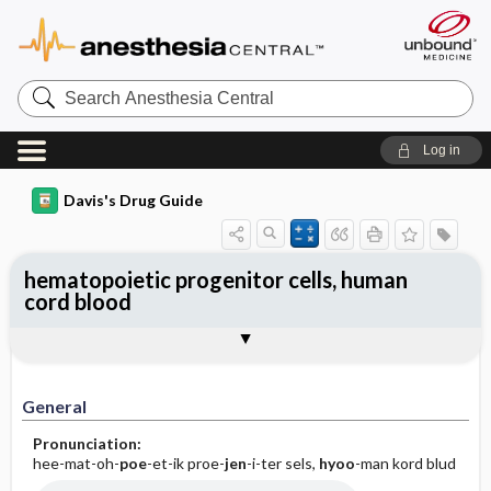
Search
Anesthesia
Central
Log in
Davis's Drug Guide
hematopoietic progenitor cells, human
cord blood
Implementation
Togg
General
Indications
Action
Pharmacokinetics
Contraindication ​/ ​Precautions
Adverse Reactions ​/ ​Side Effects
Interactions
Route ​/ ​Dosage
Availability
Assessment
Patient ​/ ​Family Teaching
Evaluation ​/ ​Desired Outcomes
IV Administration
General
Pronunciation:
hee-mat-oh-
poe
-et-ik proe-
jen
-i-ter sels,
hyoo
-man kord blud