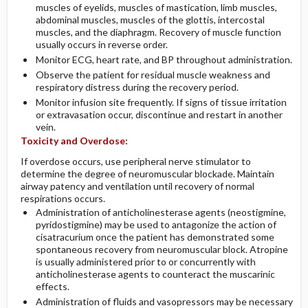
muscles of eyelids, muscles of mastication, limb muscles,
abdominal muscles, muscles of the glottis, intercostal
muscles, and the diaphragm. Recovery of muscle function
usually occurs in reverse order.
Monitor ECG, heart rate, and BP throughout administration.
Observe the patient for residual muscle weakness and
respiratory distress during the recovery period.
Monitor infusion site frequently. If signs of tissue irritation
or extravasation occur, discontinue and restart in another
vein.
Toxicity and Overdose:
If overdose occurs, use peripheral nerve stimulator to
determine the degree of neuromuscular blockade. Maintain
airway patency and ventilation until recovery of normal
respirations occurs.
Administration of anticholinesterase agents (neostigmine,
pyridostigmine) may be used to antagonize the action of
cisatracurium once the patient has demonstrated some
spontaneous recovery from neuromuscular block. Atropine
is usually administered prior to or concurrently with
anticholinesterase agents to counteract the muscarinic
effects.
Administration of fluids and vasopressors may be necessary