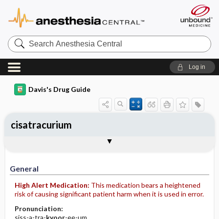
Search
Anesthesia
Central
Log in
Davis's Drug Guide
cisatracurium
Implementation
Togg
General
Indications
Action
Pharmacokinetics
Contraindication ​/ ​Precautions
Adverse Reactions ​/ ​Side Effects
Interactions
Route ​/ ​Dosage
Availability (generic available)
Assessment
Patient ​/ ​Family Teaching
Evaluation ​/ ​Desired Outcomes
IV Administration
General
High Alert Medication:
This medication bears a heightened
risk of causing significant patient harm when it is used in error.
Pronunciation:
siss-a-tra-
kyoor
-ee-um