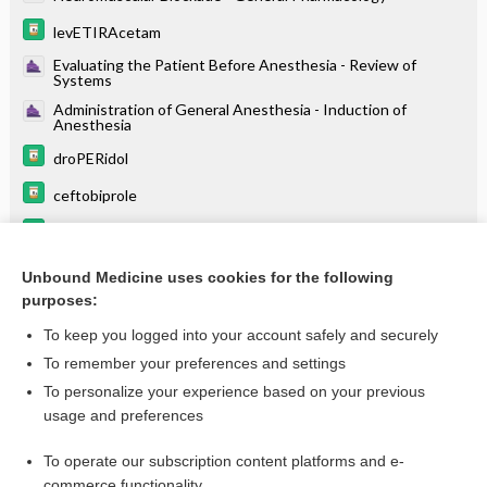
levETIRAcetam
Evaluating the Patient Before Anesthesia - Review of
Systems
Administration of General Anesthesia - Induction of
Anesthesia
droPERidol
ceftobiprole
ceftaroline
meropenem/vaborbactam
Unbound Medicine uses cookies for the following
purposes:
more...
To keep you logged into your account safely and securely
To remember your preferences and settings
Enjoying Anesthesia Central?
To personalize your experience based on your previous
usage and preferences
Purchase a subscription
To operate our subscription content platforms and e-
commerce functionality
I’m already a subscriber