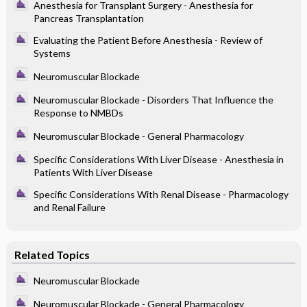
Anesthesia for Transplant Surgery - Anesthesia for
Pancreas Transplantation
Evaluating the Patient Before Anesthesia - Review of
Systems
Neuromuscular Blockade
Neuromuscular Blockade - Disorders That Influence the
Response to NMBDs
Neuromuscular Blockade - General Pharmacology
Specific Considerations With Liver Disease - Anesthesia in
Patients With Liver Disease
Specific Considerations With Renal Disease - Pharmacology
and Renal Failure
Related Topics
Neuromuscular Blockade
Neuromuscular Blockade - General Pharmacology