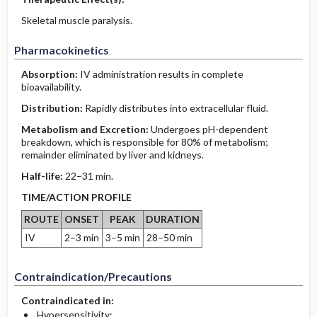
Skeletal muscle paralysis.
Pharmacokinetics
Absorption:
IV administration results in complete
bioavailability.
Distribution:
Rapidly distributes into extracellular fluid.
Metabolism and Excretion:
Undergoes pH-dependent
breakdown, which is responsible for 80% of metabolism;
remainder eliminated by liver and kidneys.
Half-life:
22–31 min.
TIME/ACTION PROFILE
ROUTE
ONSET
PEAK
DURATION
IV
2–3 min
3–5 min
28–50 min
Contraindication/Precautions
Contraindicated in:
Hypersensitivity;