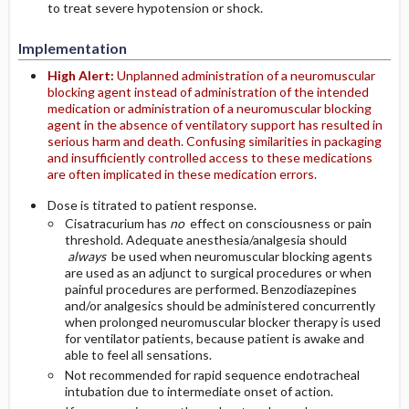
to treat severe hypotension or shock.
Implementation
High Alert:
Unplanned administration of a neuromuscular
blocking agent instead of administration of the intended
medication or administration of a neuromuscular blocking
agent in the absence of ventilatory support has resulted in
serious harm and death. Confusing similarities in packaging
and insufficiently controlled access to these medications
are often implicated in these medication errors.
Dose is titrated to patient response.
Cisatracurium has
no
effect on consciousness or pain
threshold. Adequate anesthesia/analgesia should
always
be used when neuromuscular blocking agents
are used as an adjunct to surgical procedures or when
painful procedures are performed. Benzodiazepines
and/or analgesics should be administered concurrently
when prolonged neuromuscular blocker therapy is used
for ventilator patients, because patient is awake and
able to feel all sensations.
Not recommended for rapid sequence endotracheal
intubation due to intermediate onset of action.