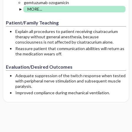
gemtuzumab ozogamicin
MORE...
Patient/Family Teaching
Explain all procedures to patient receiving cisatracurium
therapy without general anesthesia, because
consciousness is not affected by cisatracurium alone.
Reassure patient that communication abilities will return as
the medication wears off.
Evaluation/Desired Outcomes
Adequate suppression of the twitch response when tested
with peripheral nerve stimulation and subsequent muscle
paralysis.
Improved compliance during mechanical ventilation.