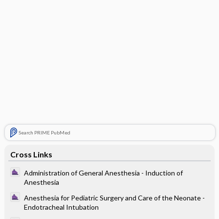
Search PRIME PubMed
Cross Links
Administration of General Anesthesia - Induction of
Anesthesia
Anesthesia for Pediatric Surgery and Care of the Neonate -
Endotracheal Intubation