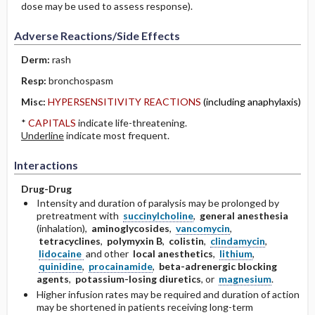
dose may be used to assess response).
Adverse Reactions/Side Effects
Derm:
rash
Resp:
bronchospasm
Misc:
HYPERSENSITIVITY REACTIONS
(including anaphylaxis)
*
CAPITALS
indicate life-threatening.
Underline
indicate most frequent.
Interactions
Drug-Drug
Intensity and duration of paralysis may be prolonged by
pretreatment with
succinylcholine
,
general anesthesia
(inhalation),
aminoglycosides
,
vancomycin
,
tetracyclines
,
polymyxin B
,
colistin
,
clindamycin
,
lidocaine
and other
local anesthetics
,
lithium
,
quinidine
,
procainamide
,
beta-adrenergic blocking
agents
,
potassium-losing diuretics
, or
magnesium
.
Higher infusion rates may be required and duration of action
may be shortened in patients receiving long-term