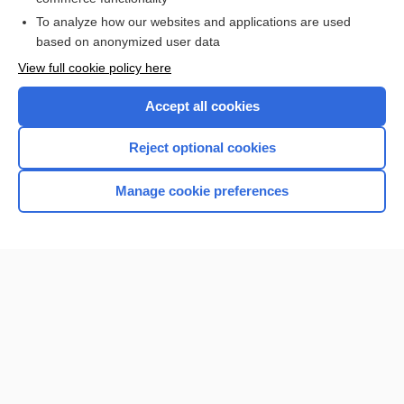
To analyze how our websites and applications are used
based on anonymized user data
View full cookie policy here
Accept all cookies
Reject optional cookies
Manage cookie preferences
Home
Contact Us
Privacy / Disclaimer
Terms of Service
Log in
Cookie Preferences