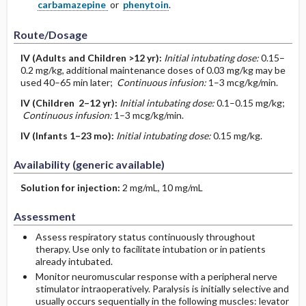
carbamazepine
or
phenytoin
.
Route/Dosage
IV
(Adults and Children >12 yr)
:
Initial intubating dose:
0.15–
0.2 mg/kg, additional maintenance doses of 0.03 mg/kg may be
used 40–65 min later;
Continuous infusion:
1–3 mcg/kg/min.
IV
(Children 2–12 yr)
:
Initial intubating dose:
0.1–0.15 mg/kg;
Continuous infusion:
1–3 mcg/kg/min.
IV
(Infants 1–23 mo)
:
Initial intubating dose:
0.15 mg/kg.
Availability (generic available)
Solution for injection:
2 mg/mL, 10 mg/mL
Assessment
Assess respiratory status continuously throughout
therapy. Use only to facilitate intubation or in patients
already intubated.
Monitor neuromuscular response with a peripheral nerve
stimulator intraoperatively. Paralysis is initially selective and
usually occurs sequentially in the following muscles: levator