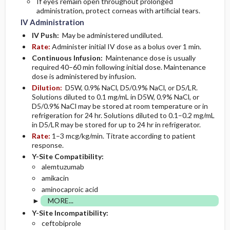
If eyes remain open throughout prolonged
administration, protect corneas with artificial tears.
IV Administration
IV Push:
May be administered undiluted.
Rate:
Administer initial IV dose as a bolus over 1 min.
Continuous Infusion:
Maintenance dose is usually
required 40–60 min following initial dose. Maintenance
dose is administered by infusion.
Dilution:
D5W, 0.9% NaCl, D5/0.9% NaCl, or D5/LR.
Solutions diluted to 0.1 mg/mL in D5W, 0.9% NaCl, or
D5/0.9% NaCl may be stored at room temperature or in
refrigeration for 24 hr. Solutions diluted to 0.1–0.2 mg/mL
in D5/LR may be stored for up to 24 hr in refrigerator.
Rate:
1–3 mcg/kg/min. Titrate according to patient
response.
Y-Site Compatibility:
alemtuzumab
amikacin
aminocaproic acid
MORE...
Y-Site Incompatibility:
ceftobiprole