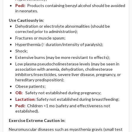
Pedi:
Products containing benzyl alcohol should be avoided
in neonates.
Use Cautiously in:
Dehydration or electrolyte abnormalities (should be
corrected prior to administration);
Fractures or muscle spasm;
Hyperthermia (↑ duration/intensity of paralysis);
Shock;
Extensive burns (may be more resistant to effects);
Low plasma pseudocholinesterase levels (may be seen in
association with anemia, dehydration, cholinesterase
inhibitors/insecticides, severe liver disease, pregnancy, or
hereditary predisposition);
Obese patients;
OB:
Safety not established during pregnancy;
Lactation:
Safety not established during breastfeeding;
Pedi:
Children <1 mo (safety and effectiveness not
established).
Exercise Extreme Caution in:
Neuromuscular diseases such as myasthenia gravis (small test