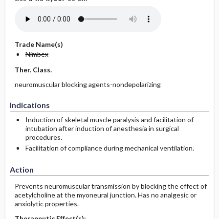
Trade Name(s)
Nimbex
Ther. Class.
neuromuscular blocking agents-nondepolarizing
Indications
Induction of skeletal muscle paralysis and facilitation of
intubation after induction of anesthesia in surgical
procedures.
Facilitation of compliance during mechanical ventilation.
Action
Prevents neuromuscular transmission by blocking the effect of
acetylcholine at the myoneural junction. Has no analgesic or
anxiolytic properties.
Therapeutic Effect(s):