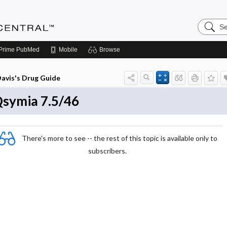
Search
Anesthe
Central
Prime
PubMed
Mobile
Browse
avis's Drug Guide
symia 7.5/46
There's more to see -- the rest of this topic is available only to
subscribers.