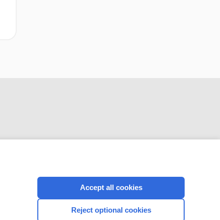
CONNECT WITH US
Accept all cookies
Reject optional cookies