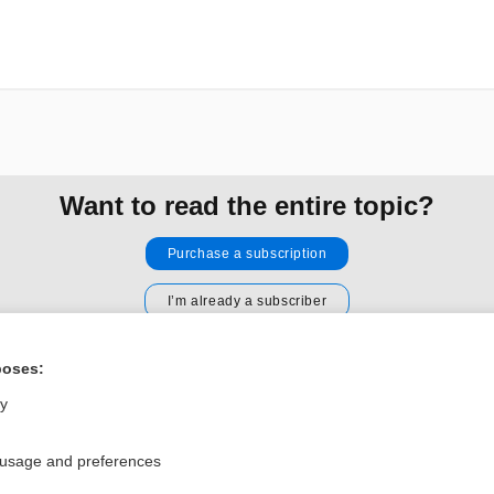
Want to read the entire topic?
Purchase a subscription
I’m already a subscriber
Browse sample topics
poses:
ly
Privacy / Disclaimer
Log in
Terms of Service
Cookie Preferences
 usage and preferences