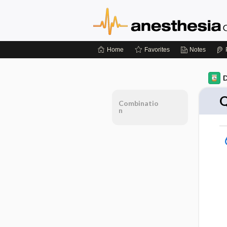
Home
Favorites
Notes
D
Q
Combinatio
n