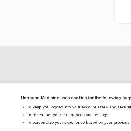
Unbound Medicine uses cookies for the following pur
To keep you logged into your account safely and secure
Home
To remember your preferences and settings
Contact Us
To personalize your experience based on your previous