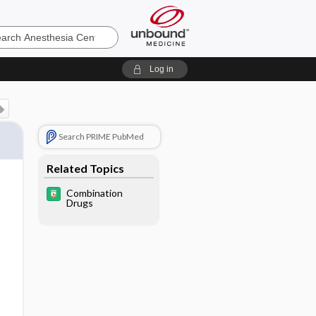
sia
Log in
Search PRIME PubMed
Related Topics
Combination
Drugs