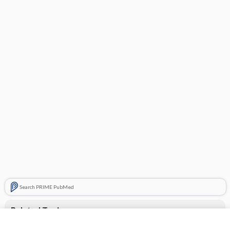
Search PRIME PubMed
Related Topics
CONTRACEPTIVES, HORMONAL