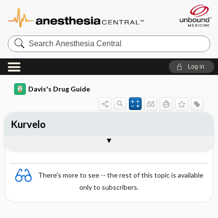
Search
Anesthesia
Central
Log in
Davis's Drug Guide
Kurvelo
Combination
There's more to see -- the rest of this topic is available
only to subscribers.