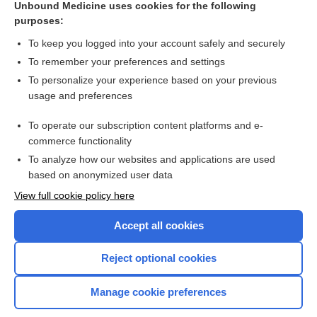
Unbound Medicine uses cookies for the following
purposes:
Combination Drugs
To keep you logged into your account safely and securely
To remember your preferences and settings
Want to read the entire topic?
To personalize your experience based on your previous
usage and preferences
Purchase a subscription
To operate our subscription content platforms and e-
commerce functionality
I’m already a subscriber
To analyze how our websites and applications are used
Browse sample topics
based on anonymized user data
View full cookie policy here
Accept all cookies
Reject optional cookies
Manage cookie preferences
Home