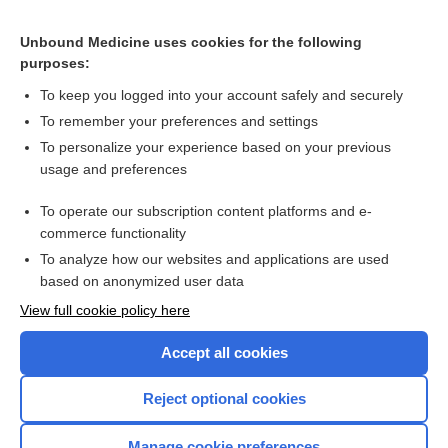
CONTRACEPTIVES, HORMONAL
Unbound Medicine uses cookies for the following
purposes:
Combination Drugs
To keep you logged into your account safely and securely
To remember your preferences and settings
Want to read the entire topic?
To personalize your experience based on your previous
usage and preferences
Purchase a subscription
To operate our subscription content platforms and e-
commerce functionality
I’m already a subscriber
To analyze how our websites and applications are used
Browse sample topics
based on anonymized user data
View full cookie policy here
Accept all cookies
Reject optional cookies
Manage cookie preferences