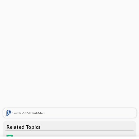
Search PRIME PubMed
Related Topics
Alyacen 7/7/7