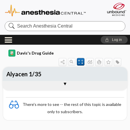
Search
Anesthesia
Central
Log in
Davis's Drug Guide
Alyacen 1/35
Combination
There's more to see -- the rest of this topic is available
only to subscribers.