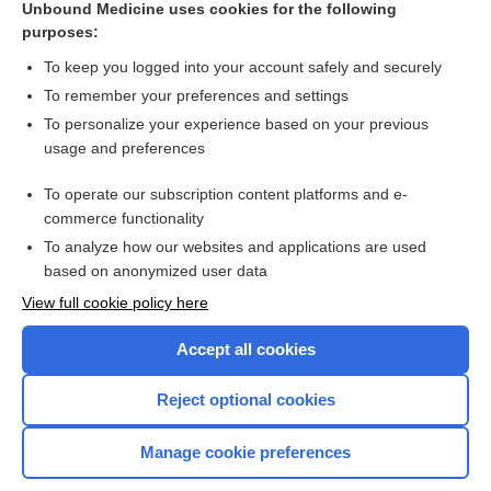
Unbound Medicine uses cookies for the following
purposes:
Combination Drugs
To keep you logged into your account safely and securely
To remember your preferences and settings
Want to read the entire topic?
To personalize your experience based on your previous
usage and preferences
Purchase a subscription
To operate our subscription content platforms and e-
commerce functionality
I’m already a subscriber
To analyze how our websites and applications are used
Browse sample topics
based on anonymized user data
View full cookie policy here
Accept all cookies
Reject optional cookies
Manage cookie preferences
Home