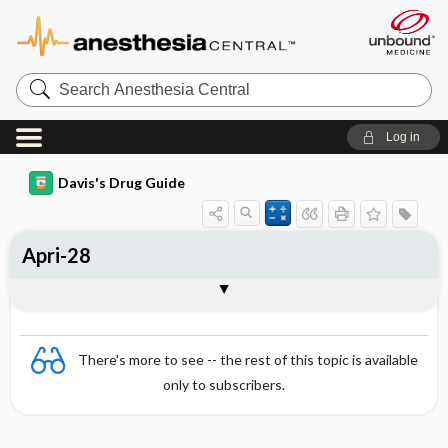
Search
Anesthesia
Central
Log in
Davis's Drug Guide
Apri-28
Combination
There's more to see -- the rest of this topic is available
only to subscribers.