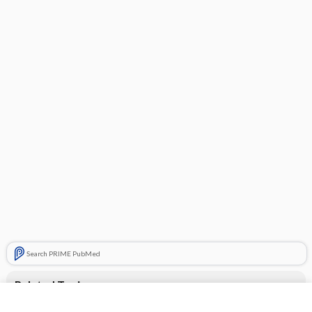
Search PRIME PubMed
Related Topics
CONTRACEPTIVES, HORMONAL