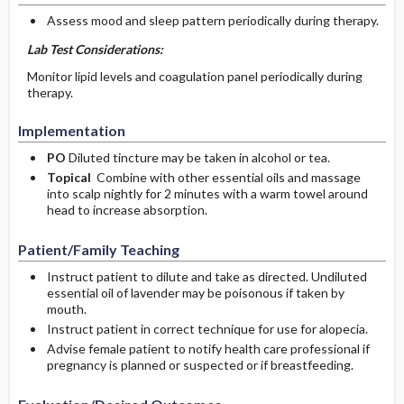
Assess mood and sleep pattern periodically during therapy.
Lab Test Considerations:
Monitor lipid levels and coagulation panel periodically during
therapy.
Implementation
PO
Diluted tincture may be taken in alcohol or tea.
Topical
Combine with other essential oils and massage
into scalp nightly for 2 minutes with a warm towel around
head to increase absorption.
Patient/Family Teaching
Instruct patient to dilute and take as directed. Undiluted
essential oil of lavender may be poisonous if taken by
mouth.
Instruct patient in correct technique for use for alopecia.
Advise female patient to notify health care professional if
pregnancy is planned or suspected or if breastfeeding.