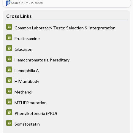
Search PRIME PubMed
Cross Links
Common Laboratory Tests: Selection & Interpretation
Fructosamine
Glucagon
Hemochromatosis, hereditary
Hemophilia A
HIV antibody
Methanol
MTHFR mutation
Phenylketonuria (PKU)
Somatostatin