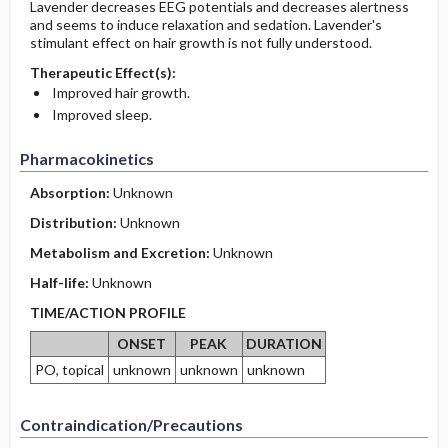
Lavender decreases EEG potentials and decreases alertness
and seems to induce relaxation and sedation. Lavender's
stimulant effect on hair growth is not fully understood.
Therapeutic Effect(s):
Improved hair growth.
Improved sleep.
Pharmacokinetics
Absorption:
Unknown
Distribution:
Unknown
Metabolism and Excretion:
Unknown
Half-life:
Unknown
TIME/ACTION PROFILE
ONSET
PEAK
DURATION
PO, topical
unknown
unknown
unknown
Contraindication/Precautions