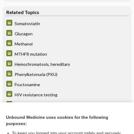
Related Topics
Somatostatin
Glucagon
Methanol
MTHFR mutation
Hemochromatosis, hereditary
Phenylketonuria (PKU)
Fructosamine
HIV resistance testing
Niemann-Pick disease
Tay-Sachs disease
Unbound Medicine uses cookies for the following
purposes:
more...
To keep you logged into your account safely and securely