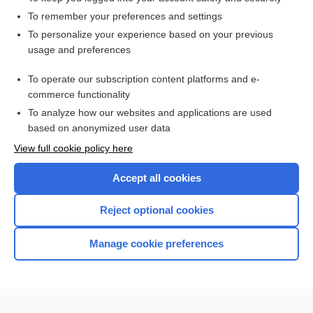
To remember your preferences and settings
Enjoying Anesthesia Central?
To personalize your experience based on your previous
usage and preferences
Purchase a subscription
To operate our subscription content platforms and e-
commerce functionality
I’m already a subscriber
To analyze how our websites and applications are used
based on anonymized user data
View full cookie policy here
Accept all cookies
Reject optional cookies
Manage cookie preferences
Home
Contact Us
Privacy / Disclaimer