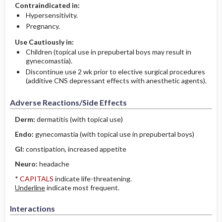
Contraindicated in:
Hypersensitivity.
Pregnancy.
Use Cautiously in:
Children (topical use in prepubertal boys may result in
gynecomastia).
Discontinue use 2 wk prior to elective surgical procedures
(additive CNS depressant effects with anesthetic agents).
Adverse Reactions/Side Effects
Derm:
dermatitis (with topical use)
Endo:
gynecomastia (with topical use in prepubertal boys)
GI:
constipation, increased appetite
Neuro:
headache
*
CAPITALS
indicate life-threatening.
Underline
indicate most frequent.
Interactions