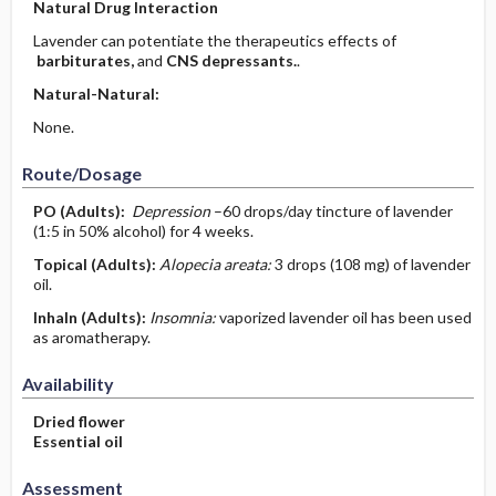
Natural Drug Interaction
Lavender can potentiate the therapeutics effects of
barbiturates,
and
CNS depressants.
.
Natural-Natural:
None.
Route/Dosage
PO
(Adults)
:
Depression
–60 drops/day tincture of lavender
(1:5 in 50% alcohol) for 4 weeks.
Topical
(Adults)
:
Alopecia areata:
3 drops (108 mg) of lavender
oil.
Inhaln
(Adults)
:
Insomnia:
vaporized lavender oil has been used
as aromatherapy.
Availability
Dried flower
Essential oil
Assessment