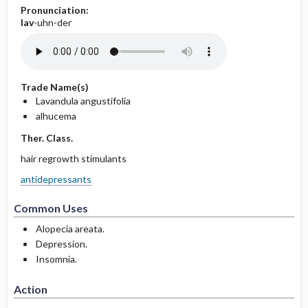
Pronunciation:
lav
-uhn-der
Trade Name(s)
Lavandula angustifolia
alhucema
Ther. Class.
hair regrowth stimulants
antidepressants
Common Uses
Alopecia areata.
Depression.
Insomnia.
Action