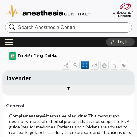
Search
Anesthesia
Central
Log in
Davis's Drug Guide
lavender
General
Common Uses
Action
Pharmacokinetics
Contraindication ​/ ​Precautions
Adverse Reactions ​/ ​Side Effects
Interactions
Route ​/ ​Dosage
Availability
Assessment
Implementation
Patient ​/ ​Family Teaching
Evaluation ​/ ​Desired Outcomes
General
Complementary/Alternative Medicine:
This monograph
describes a natural or herbal product that is not subject to FDA
guidelines for medicines. Patients and clinicians are advised to
read package labels carefully to ensure safe and efficacious use.