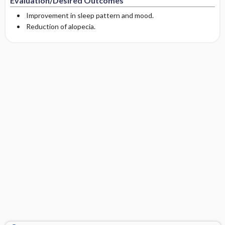
Evaluation/Desired Outcomes
Improvement in sleep pattern and mood.
Reduction of alopecia.