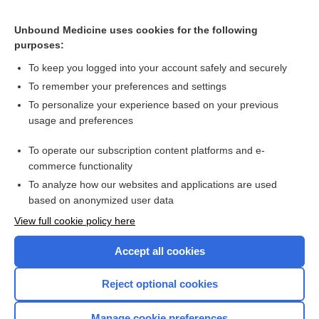
[↑1]
Unbound Medicine uses cookies for the following
purposes:
Search PRIME PubMed
To keep you logged into your account safely and securely
To remember your preferences and settings
Want to read the entire topic?
To personalize your experience based on your previous
usage and preferences
Purchase a subscription
To operate our subscription content platforms and e-
commerce functionality
I’m already a subscriber
To analyze how our websites and applications are used
Browse sample topics
based on anonymized user data
View full cookie policy here
Accept all cookies
Reject optional cookies
Manage cookie preferences