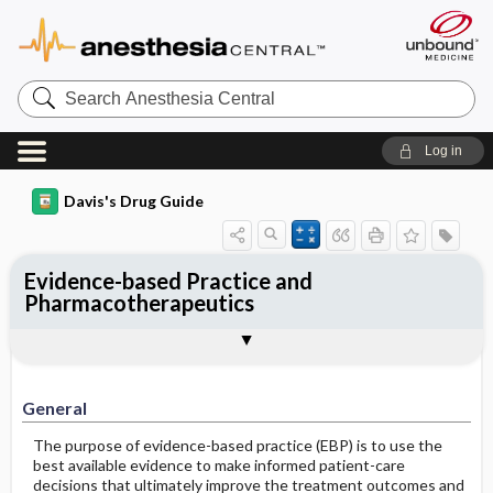
Search
Anesthesia
Central
Log in
Davis's Drug Guide
Evidence-based Practice and
Pharmacotherapeutics
Evidence-Based Practice and Its
General
References
Importance in Pharmacology
General
The purpose of evidence-based practice (EBP) is to use the
best available evidence to make informed patient-care
decisions that ultimately improve the treatment outcomes and