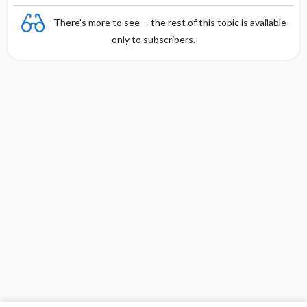
There's more to see -- the rest of this topic is available
only to subscribers.