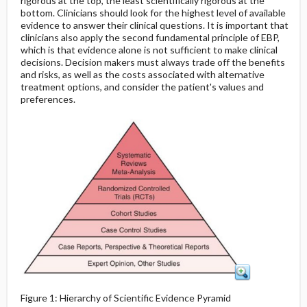
rigorous at the top, the least scientifically rigorous at the
bottom. Clinicians should look for the highest level of available
evidence to answer their clinical questions. It is important that
clinicians also apply the second fundamental principle of EBP,
which is that evidence alone is not sufficient to make clinical
decisions. Decision makers must always trade off the benefits
and risks, as well as the costs associated with alternative
treatment options, and consider the patient's values and
preferences.
Figure 1: Hierarchy of Scientific Evidence Pyramid