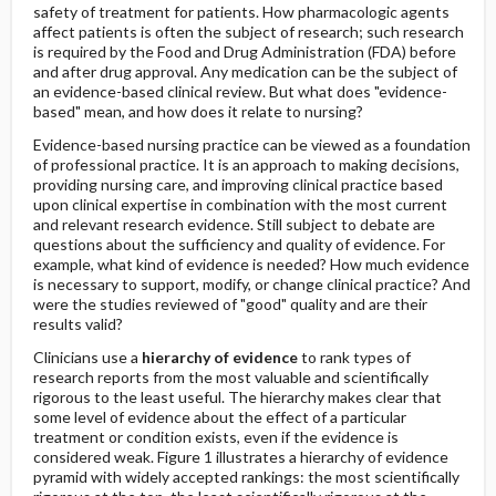
safety of treatment for patients. How pharmacologic agents
affect patients is often the subject of research; such research
is required by the Food and Drug Administration (FDA) before
and after drug approval. Any medication can be the subject of
an evidence-based clinical review. But what does "evidence-
based" mean, and how does it relate to nursing?
Evidence-based nursing practice can be viewed as a foundation
of professional practice. It is an approach to making decisions,
providing nursing care, and improving clinical practice based
upon clinical expertise in combination with the most current
and relevant research evidence. Still subject to debate are
questions about the sufficiency and quality of evidence. For
example, what kind of evidence is needed? How much evidence
is necessary to support, modify, or change clinical practice? And
were the studies reviewed of "good" quality and are their
results valid?
Clinicians use a
hierarchy of evidence
to rank types of
research reports from the most valuable and scientifically
rigorous to the least useful. The hierarchy makes clear that
some level of evidence about the effect of a particular
treatment or condition exists, even if the evidence is
considered weak. Figure 1 illustrates a hierarchy of evidence
pyramid with widely accepted rankings: the most scientifically