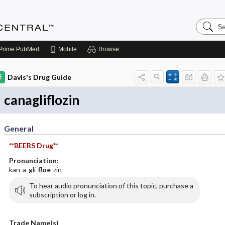
Search
Anesthe
Central
Prime
PubMed
Mobile
Browse
Davis's Drug Guide
canagliflozin
General
**BEERS Drug**
Pronunciation:
kan-a-gli-
floe
-zin
To hear audio pronunciation of this topic, purchase a
subscription or log in.
Trade Name(s)