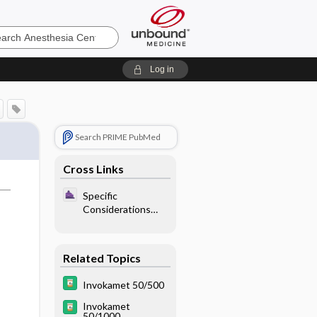
sia
Log in
Search PRIME PubMed
Cross Links
Specific
Considerations
With Endocrine
Disease - Diabetes
Mellitus
Related Topics
Invokamet 50/500
Invokamet
50/1000