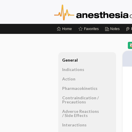
Home
Favorites
Notes
General
Indications
Action
Pharmacokinetics
Contraindication ​/ ​
Precautions
Adverse Reactions ​
/ ​Side Effects
Interactions