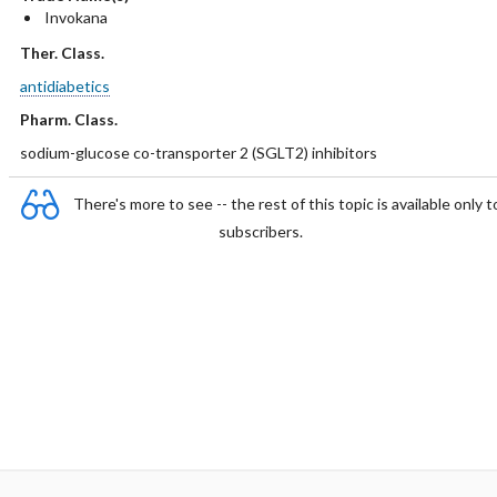
Invokana
Ther. Class.
antidiabetics
Pharm. Class.
sodium-glucose co-transporter 2 (SGLT2) inhibitors
There's more to see -- the rest of this topic is available only t
subscribers.