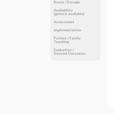
Route ​/ ​Dosage
Availability
(generic available)
Assessment
Implementation
Patient ​/ ​Family
Teaching
Evaluation ​/ ​
Desired Outcomes