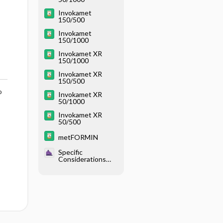
Invokamet
150/500
Invokamet
150/1000
Invokamet XR
150/1000
Invokamet XR
150/500
o
Invokamet XR
50/1000
Invokamet XR
50/500
metFORMIN
Specific
Considerations
With Endocrine
Disease - Diabetes
Mellitus