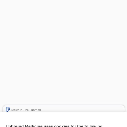
Search PRIME PubMed
Related Topics
Unbound Medicine uses cookies for the following