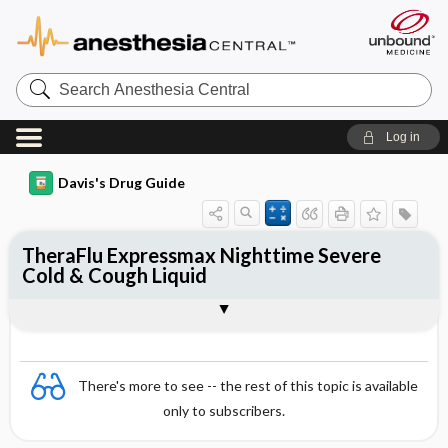
Search
Anesthesia
Central
Log in
Davis's Drug Guide
TheraFlu Expressmax Nighttime Severe
Cold & Cough Liquid
Combination
There's more to see -- the rest of this topic is available
only to subscribers.