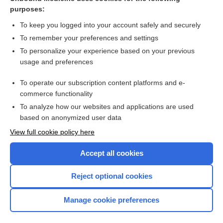
purposes:
Combination Drugs
To keep you logged into your account safely and securely
To remember your preferences and settings
Want to read the entire topic?
To personalize your experience based on your previous
usage and preferences
Purchase a subscription
To operate our subscription content platforms and e-
commerce functionality
I’m already a subscriber
To analyze how our websites and applications are used
Browse sample topics
based on anonymized user data
View full cookie policy here
Accept all cookies
Reject optional cookies
Manage cookie preferences
Home