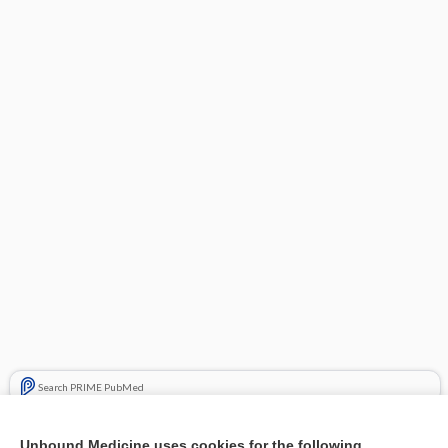
Search PRIME PubMed
Related Topics
Unbound Medicine uses cookies for the following