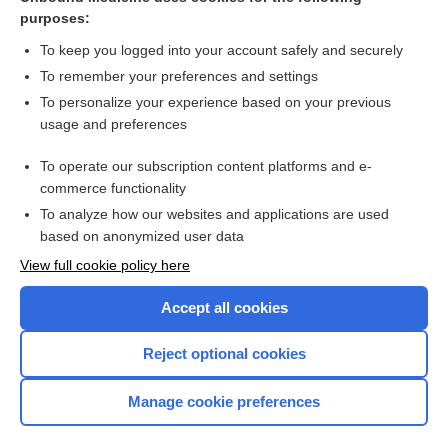
purposes:
Combination Drugs
To keep you logged into your account safely and securely
To remember your preferences and settings
Want to read the entire topic?
To personalize your experience based on your previous
usage and preferences
Purchase a subscription
To operate our subscription content platforms and e-
commerce functionality
I’m already a subscriber
To analyze how our websites and applications are used
Browse sample topics
based on anonymized user data
View full cookie policy here
Accept all cookies
Reject optional cookies
Manage cookie preferences
Home