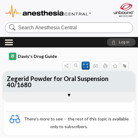
Search
Anesthesia
Central
Log in
Davis's Drug Guide
Zegerid Powder for Oral Suspension
40/1680
Combination
There's more to see -- the rest of this topic is available
only to subscribers.