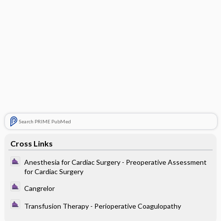
Search PRIME PubMed
Cross Links
Anesthesia for Cardiac Surgery - Preoperative Assessment
for Cardiac Surgery
Cangrelor
Transfusion Therapy - Perioperative Coagulopathy