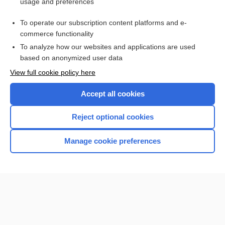
usage and preferences
Purchase a subscription
To operate our subscription content platforms and e-
commerce functionality
I’m already a subscriber
To analyze how our websites and applications are used
Browse sample topics
based on anonymized user data
View full cookie policy here
Accept all cookies
Reject optional cookies
Manage cookie preferences
Home
Contact Us
Privacy / Disclaimer
Terms of Service