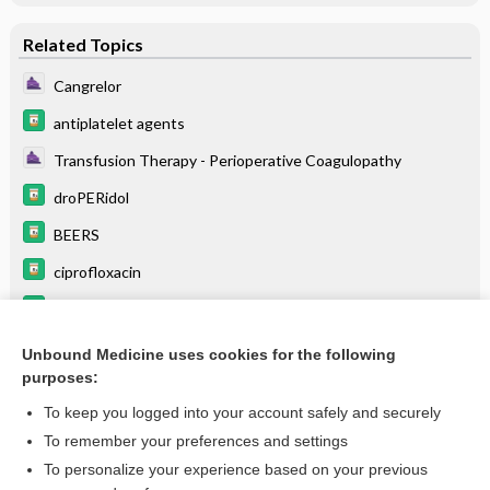
Related Topics
Cangrelor
antiplatelet agents
Transfusion Therapy - Perioperative Coagulopathy
droPERidol
BEERS
ciprofloxacin
tigecycline
pantoprazole
Unbound Medicine uses cookies for the following
purposes:
more...
To keep you logged into your account safely and securely
To remember your preferences and settings
Want to read the entire topic?
To personalize your experience based on your previous