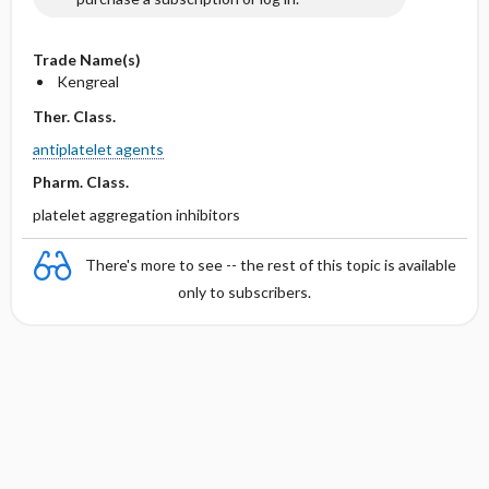
Trade Name(s)
Kengreal
Ther. Class.
antiplatelet agents
Pharm. Class.
platelet aggregation inhibitors
There's more to see -- the rest of this topic is available
only to subscribers.