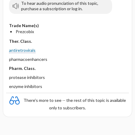
To hear audio pronunciation of this topic,
purchase a subscription or log in.
Trade Name(s)
Prezcobix
Ther. Class.
antiretrovirals
pharmacoenhancers
Pharm. Class.
protease inhibitors
enzyme inhibitors
There's more to see -- the rest of this topic is available
only to subscribers.