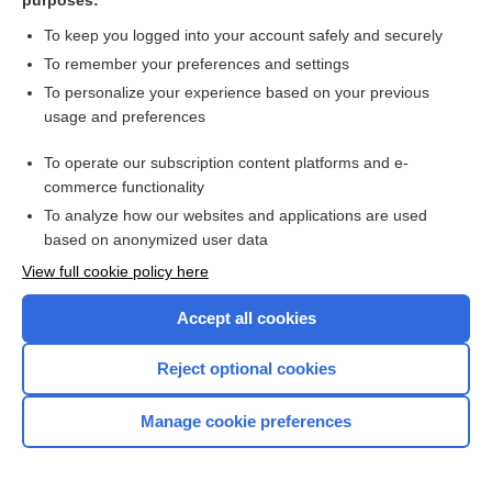
purposes:
more...
To keep you logged into your account safely and securely
To remember your preferences and settings
Want to read the entire topic?
To personalize your experience based on your previous
usage and preferences
Purchase a subscription
To operate our subscription content platforms and e-
commerce functionality
I’m already a subscriber
To analyze how our websites and applications are used
Browse sample topics
based on anonymized user data
View full cookie policy here
Accept all cookies
Reject optional cookies
Manage cookie preferences
Home