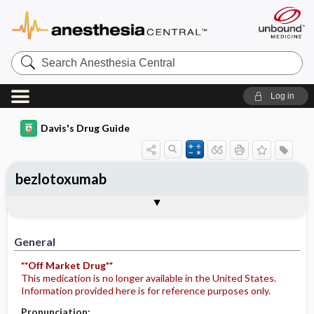
Search
Anesthesia
Central
Log in
Davis's Drug Guide
bezlotoxumab
Implementation
Togg
General
Indications
Action
Pharmacokinetics
Contraindication ​/ ​Precautions
Adverse Reactions ​/ ​Side Effects
Interactions
Route ​/ ​Dosage
Availability
Assessment
Patient ​/ ​Family Teaching
Evaluation ​/ ​Desired Outcomes
IV Administration
General
**Off Market Drug**
This medication is no longer available in the United States.
Information provided here is for reference purposes only.
Pronunciation: