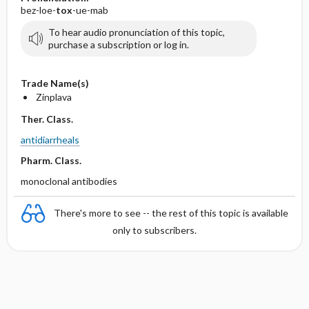
bez-loe-
tox
-ue-mab
To hear audio pronunciation of this topic,
purchase a subscription or log in.
Trade Name(s)
Zinplava
Ther. Class.
antidiarrheals
Pharm. Class.
monoclonal antibodies
There's more to see -- the rest of this topic is available
only to subscribers.