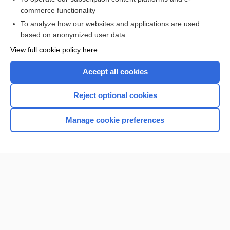
commerce functionality
I’m already a subscriber
To analyze how our websites and applications are used
Browse sample topics
based on anonymized user data
View full cookie policy here
Accept all cookies
Reject optional cookies
Manage cookie preferences
Home
Contact Us
Privacy / Disclaimer
Terms of Service
Log in