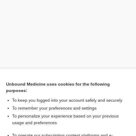
Unbound Medicine uses cookies for the following
purposes:
Search PRIME PubMed
To keep you logged into your account safely and securely
To remember your preferences and settings
Want to read the entire topic?
To personalize your experience based on your previous
usage and preferences
Purchase a subscription
To operate our subscription content platforms and e-