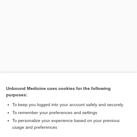
Unbound Medicine uses cookies for the following
purposes:
Search PRIME PubMed
To keep you logged into your account safely and securely
To remember your preferences and settings
Want to read the entire topic?
To personalize your experience based on your previous
usage and preferences
Purchase a subscription