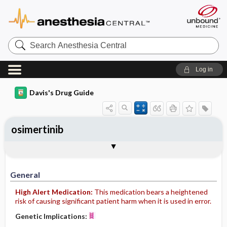
Search
Anesthesia
Central
Log in
Davis's Drug Guide
osimertinib
General
Indications
Action
Pharmacokinetics
Contraindication ​/ ​Precautions
Adverse Reactions ​/ ​Side Effects
Interactions
Route ​/ ​Dosage
Availability
Assessment
Implementation
Patient ​/ ​Family Teaching
Evaluation ​/ ​Desired Outcomes
General
High Alert Medication:
This medication bears a heightened
risk of causing significant patient harm when it is used in error.
Genetic Implications: