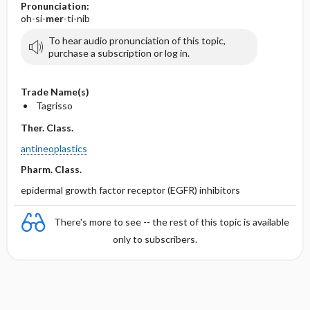
Pronunciation:
oh-si-
mer
-ti-nib
To hear audio pronunciation of this topic,
purchase a subscription or log in.
Trade Name(s)
Tagrisso
Ther. Class.
antineoplastics
Pharm. Class.
epidermal growth factor receptor (EGFR) inhibitors
There's more to see -- the rest of this topic is available
only to subscribers.