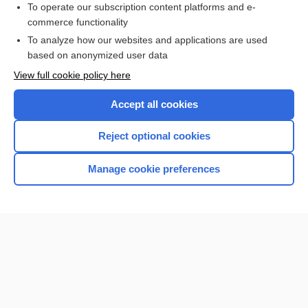
To operate our subscription content platforms and e-
commerce functionality
I’m already a subscriber
To analyze how our websites and applications are used
Browse sample topics
based on anonymized user data
View full cookie policy here
Accept all cookies
Reject optional cookies
Manage cookie preferences
Home
Contact Us
Privacy / Disclaimer
Terms of Service