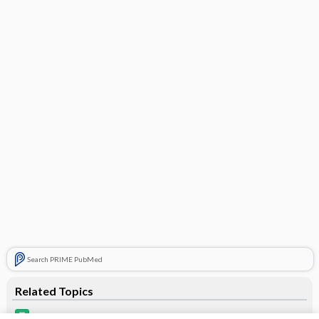
Search PRIME PubMed
Related Topics
insulin degludec