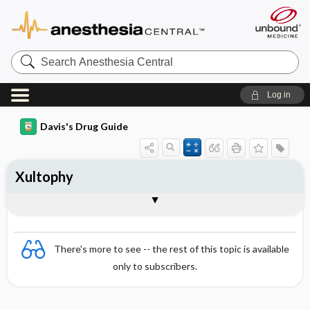
Search
Anesthesia
Central
Log in
Davis's Drug Guide
Xultophy
Combination
There's more to see -- the rest of this topic is available
only to subscribers.