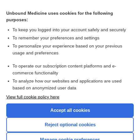
liraglutide
Unbound Medicine uses cookies for the following
purposes:
Combination Drugs
To keep you logged into your account safely and securely
To remember your preferences and settings
Want to read the entire topic?
To personalize your experience based on your previous
usage and preferences
Purchase a subscription
To operate our subscription content platforms and e-
commerce functionality
I’m already a subscriber
To analyze how our websites and applications are used
Browse sample topics
based on anonymized user data
View full cookie policy here
Accept all cookies
Reject optional cookies
Manage cookie preferences