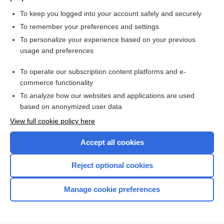
To keep you logged into your account safely and securely
To remember your preferences and settings
Want to read the entire topic?
To personalize your experience based on your previous
usage and preferences
Purchase a subscription
To operate our subscription content platforms and e-
commerce functionality
I’m already a subscriber
To analyze how our websites and applications are used
Browse sample topics
based on anonymized user data
View full cookie policy here
Accept all cookies
Reject optional cookies
Manage cookie preferences
Home