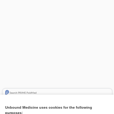
Search PRIME PubMed
Related Topics
Unbound Medicine uses cookies for the following
purposes:
Combination Drugs