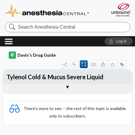
Search
Anesthesia
Central
Log in
Davis's Drug Guide
Tylenol Cold & Mucus Severe Liquid
Combination
There's more to see -- the rest of this topic is available
only to subscribers.