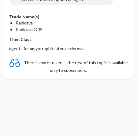
Trade Name(s)
Radicava
Radicava ORS
Ther. Class.
agents for amyotrophic lateral sclerosis
There's more to see -- the rest of this topic is available
only to subscribers.