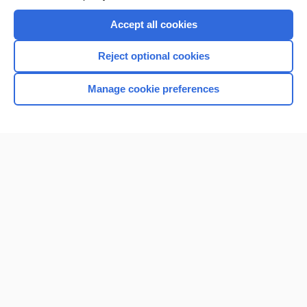
Accept all cookies
Reject optional cookies
Manage cookie preferences
Home
Contact Us
Privacy / Disclaimer
Terms of Service
Log in
Cookie Preferences
© 2000–2026 Unbound Medicine, Inc. All rights reserved