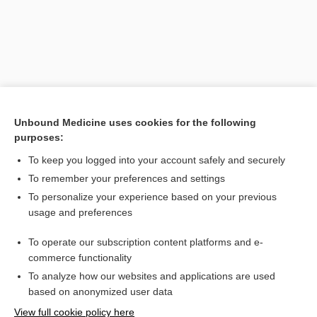
Unbound Medicine uses cookies for the following
purposes:
Search PRIME PubMed
To keep you logged into your account safely and securely
To remember your preferences and settings
Want to read the entire topic?
To personalize your experience based on your previous
usage and preferences
Purchase a subscription
To operate our subscription content platforms and e-
commerce functionality
I’m already a subscriber
To analyze how our websites and applications are used
Browse sample topics
based on anonymized user data
View full cookie policy here