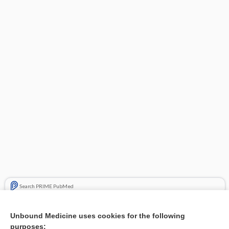
Search PRIME PubMed
Related Topics
Unbound Medicine uses cookies for the following
purposes:
Combination Drugs