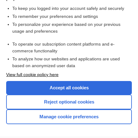
To keep you logged into your account safely and securely
To remember your preferences and settings
Want to read the entire topic?
To personalize your experience based on your previous
usage and preferences
Purchase a subscription
To operate our subscription content platforms and e-
commerce functionality
I’m already a subscriber
To analyze how our websites and applications are used
Browse sample topics
based on anonymized user data
View full cookie policy here
Accept all cookies
Reject optional cookies
Manage cookie preferences
Home