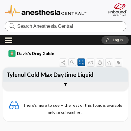
Search
Anesthesia
Central
Log in
Davis's Drug Guide
Tylenol Cold Max Daytime Liquid
Combination
There's more to see -- the rest of this topic is available
only to subscribers.