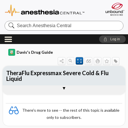
Search
Anesthesia
Central
Log in
Davis's Drug Guide
TheraFlu Expressmax Severe Cold & Flu
Liquid
Combination
There's more to see -- the rest of this topic is available
only to subscribers.