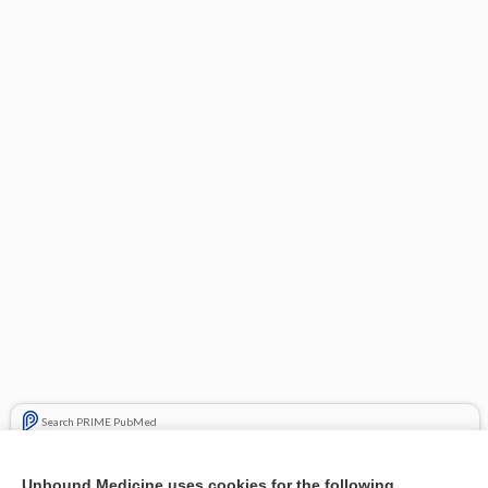
Search PRIME PubMed
Related Topics
Unbound Medicine uses cookies for the following