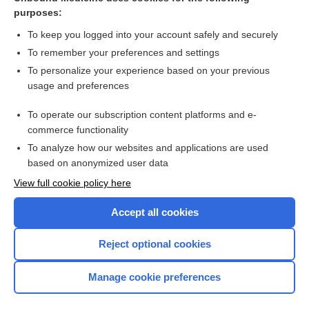
purposes:
Combination Drugs
To keep you logged into your account safely and securely
To remember your preferences and settings
Want to read the entire topic?
To personalize your experience based on your previous
usage and preferences
Purchase a subscription
To operate our subscription content platforms and e-
commerce functionality
I’m already a subscriber
To analyze how our websites and applications are used
Browse sample topics
based on anonymized user data
View full cookie policy here
Accept all cookies
Reject optional cookies
Manage cookie preferences
Home