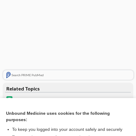
Search PRIME PubMed
Related Topics
Epiduo Topical Gel
Epiduo Forte Topical Gel
Unbound Medicine uses cookies for the following
purposes:
Update Information
To keep you logged into your account safely and securely