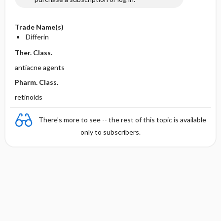
Trade Name(s)
Differin
Ther. Class.
antiacne agents
Pharm. Class.
retinoids
There's more to see -- the rest of this topic is available
only to subscribers.