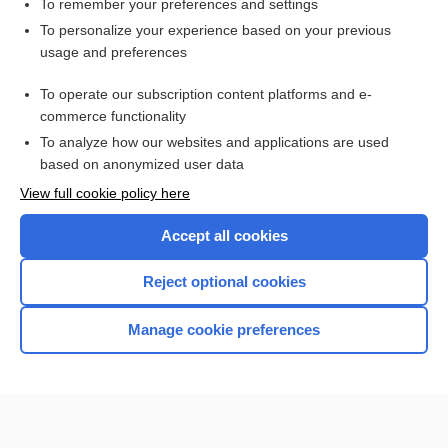
To remember your preferences and settings
Want to read the entire topic?
To personalize your experience based on your previous
usage and preferences
Purchase a subscription
To operate our subscription content platforms and e-
commerce functionality
I’m already a subscriber
To analyze how our websites and applications are used
Browse sample topics
based on anonymized user data
View full cookie policy here
Accept all cookies
Reject optional cookies
Manage cookie preferences
Home
Contact Us