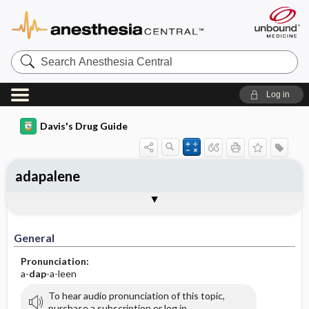
Search
Anesthesia
Central
Log in
Davis's Drug Guide
adapalene
General
Indications
Action
Pharmacokinetics
Contraindication ​/ ​Precautions
Adverse Reactions ​/ ​Side Effects
Interactions
Route ​/ ​Dosage
Availability (generic available)
Assessment
Implementation
Patient ​/ ​Family Teaching
Evaluation ​/ ​Desired Outcomes
General
Pronunciation:
a-
dap
-a-leen
To hear audio pronunciation of this topic,
purchase a subscription or log in.