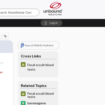
sia
Log in
Search PRIME PubMed
Cross Links
Fecal occult blood
tests
on
Related Topics
Fecal occult blood
tests
beremagene