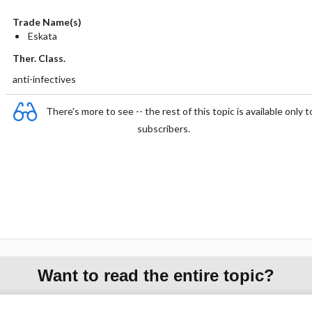
Trade Name(s)
Eskata
Ther. Class.
anti-infectives
There's more to see -- the rest of this topic is available only t
subscribers.
Want to read the entire topic?
Purchase a subscription