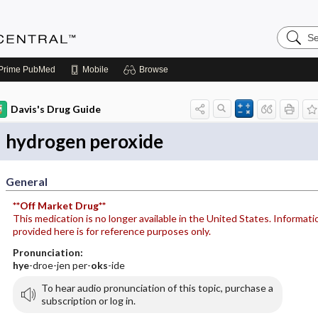
Search
Anesthe
Central
Prime
PubMed
Mobile
Browse
Davis's Drug Guide
hydrogen peroxide
General
**Off Market Drug**
This medication is no longer available in the United States. Informati
provided here is for reference purposes only.
Pronunciation:
hye
-droe-jen per-
oks
-ide
To hear audio pronunciation of this topic, purchase a
subscription or log in.