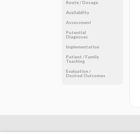
Route ​/ ​Dosage
Availability
Assessment
Potential
Diagnoses
Implementation
Patient ​/ ​Family
Teaching
Evaluation ​/ ​
Desired Outcomes