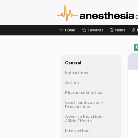
Home
Favorites
Notes
General
Indications
Action
Pharmacokinetics
Contraindication ​/ ​
Precautions
Adverse Reactions ​
/ ​Side Effects
Interactions