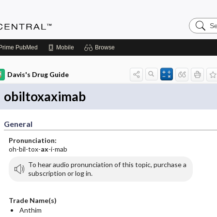
Search
Anesthe
Central
Prime
PubMed
Mobile
Browse
Davis's Drug Guide
obiltoxaximab
General
Pronunciation:
oh-bil-tox-
ax
-i-mab
To hear audio pronunciation of this topic, purchase a
subscription or log in.
Trade Name(s)
Anthim