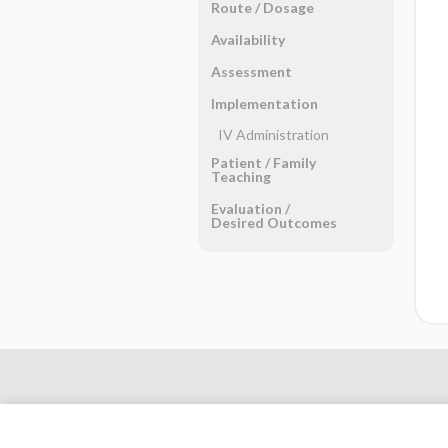
Route ​/ ​Dosage
Availability
Assessment
Implementation
IV Administration
Patient ​/ ​Family
Teaching
Evaluation ​/ ​
Desired Outcomes