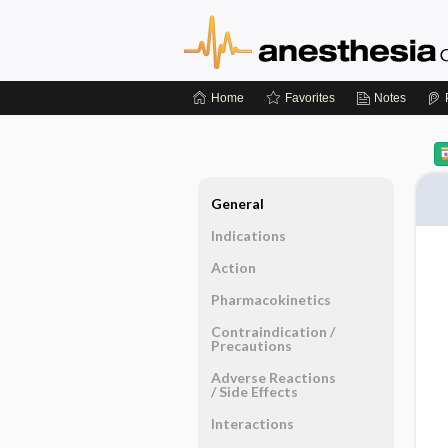
Home
Favorites
Notes
General
Indications
Action
Pharmacokinetics
Contraindication ​/ ​
Precautions
Adverse Reactions ​
/ ​Side Effects
Interactions