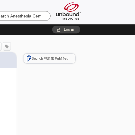
sia
Log in
Search PRIME PubMed