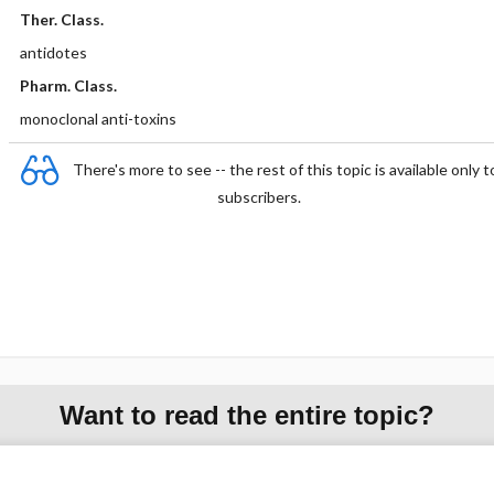
Ther. Class.
antidotes
Pharm. Class.
monoclonal anti-toxins
There's more to see -- the rest of this topic is available only t
subscribers.
Want to read the entire topic?
Purchase a subscription