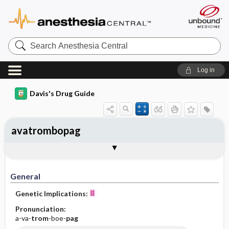
Search
Anesthesia
Central
Log in
Davis's Drug Guide
avatrombopag
General
Indications
Action
Pharmacokinetics
Contraindication ​/ ​Precautions
Adverse Reactions ​/ ​Side Effects
Interactions
Route ​/ ​Dosage
Availability
Assessment
Implementation
Patient ​/ ​Family Teaching
Evaluation ​/ ​Desired Outcomes
General
Genetic Implications:
Pronunciation:
a-va-
trom
-boe-
pag