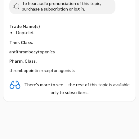
To hear audio pronunciation of this topic,
purchase a subscription or log in.
Trade Name(s)
Doptelet
Ther. Class.
antithrombocytopenics
Pharm. Class.
thrombopoietin receptor agonists
There's more to see -- the rest of this topic is available
only to subscribers.