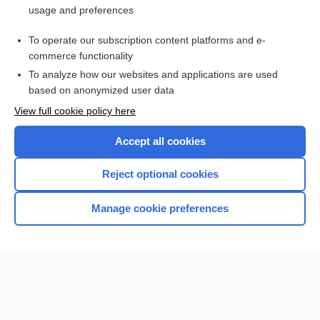
usage and preferences
Purchase a subscription
To operate our subscription content platforms and e-
commerce functionality
I’m already a subscriber
To analyze how our websites and applications are used
Browse sample topics
based on anonymized user data
View full cookie policy here
Accept all cookies
Reject optional cookies
Manage cookie preferences
Home
Contact Us
Privacy / Disclaimer