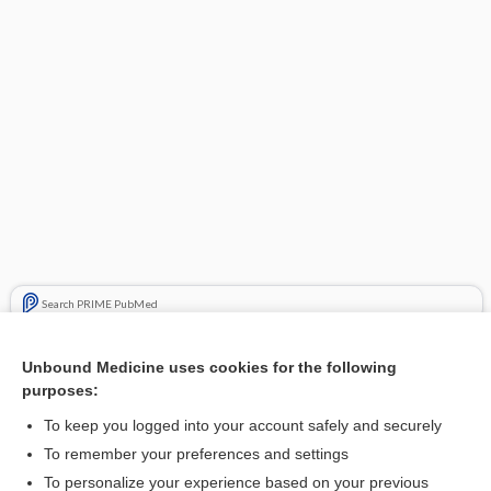
Search PRIME PubMed
Related Topics
Unbound Medicine uses cookies for the following
purposes:
Update Information
To keep you logged into your account safely and securely
To remember your preferences and settings
Want to read the entire topic?
To personalize your experience based on your previous