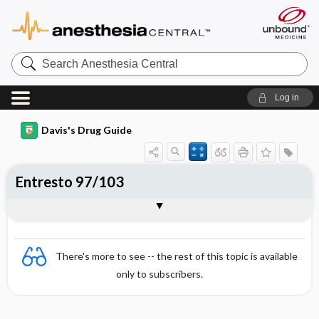
Search
Anesthesia
Central
Log in
Davis's Drug Guide
Entresto 97/103
Combination
There's more to see -- the rest of this topic is available
only to subscribers.