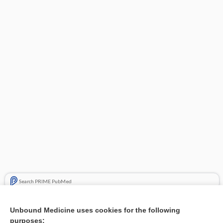
Search PRIME PubMed
Related Topics
Unbound Medicine uses cookies for the following
purposes:
Combination Drugs