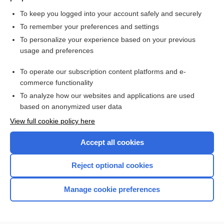
To keep you logged into your account safely and securely
To remember your preferences and settings
Want to read the entire topic?
To personalize your experience based on your previous
usage and preferences
Purchase a subscription
To operate our subscription content platforms and e-
commerce functionality
I’m already a subscriber
To analyze how our websites and applications are used
Browse sample topics
based on anonymized user data
View full cookie policy here
Accept all cookies
Reject optional cookies
Manage cookie preferences
Home