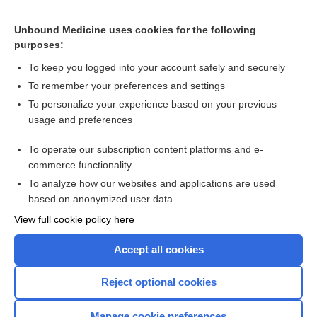
Lorcet HD
Unbound Medicine uses cookies for the following
purposes:
Combination Drugs
To keep you logged into your account safely and securely
To remember your preferences and settings
Want to read the entire topic?
To personalize your experience based on your previous
usage and preferences
Purchase a subscription
To operate our subscription content platforms and e-
commerce functionality
I’m already a subscriber
To analyze how our websites and applications are used
Browse sample topics
based on anonymized user data
View full cookie policy here
Accept all cookies
Reject optional cookies
Manage cookie preferences