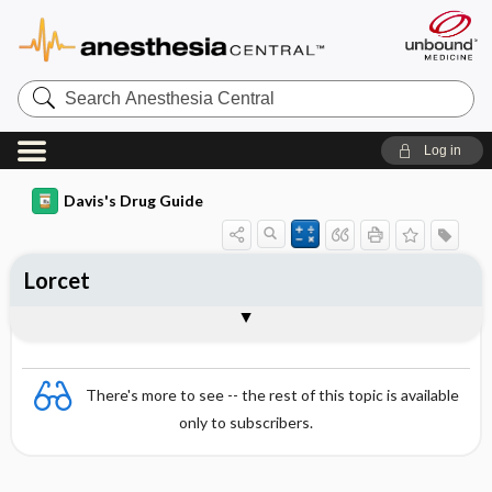
Search
Anesthesia
Central
Log in
Davis's Drug Guide
Lorcet
Combination
There's more to see -- the rest of this topic is available
only to subscribers.