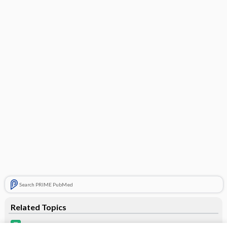
Search PRIME PubMed
Related Topics
Lorcet Plus