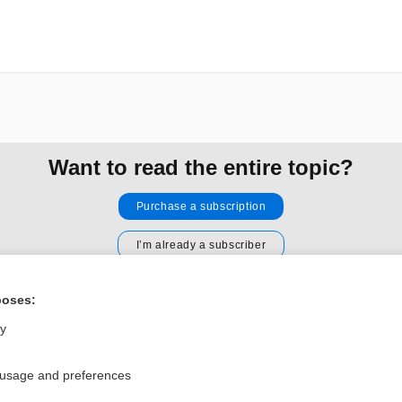
Want to read the entire topic?
Purchase a subscription
I’m already a subscriber
Browse sample topics
poses:
ly
Privacy / Disclaimer
Log in
Terms of Service
Cookie Preferences
 usage and preferences