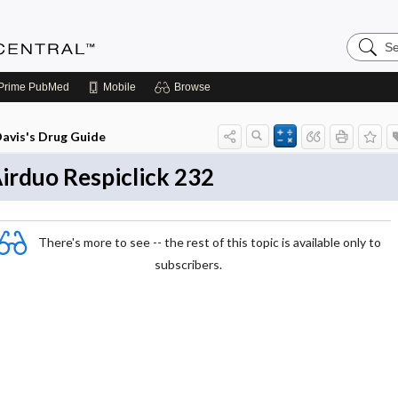
Search
Anesthe
Central
Prime
PubMed
Mobile
Browse
avis's Drug Guide
irduo Respiclick 232
There's more to see -- the rest of this topic is available only to
subscribers.