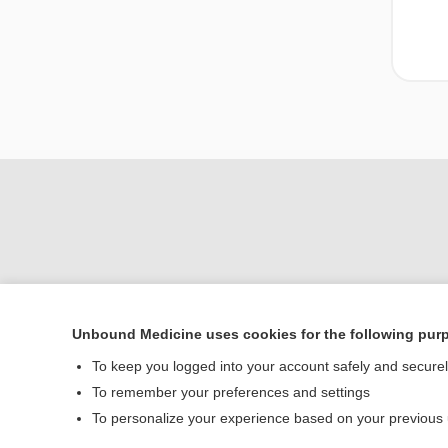
Unbound Medicine uses cookies for the following pur
To keep you logged into your account safely and secure
Home
To remember your preferences and settings
Contact Us
To personalize your experience based on your previous