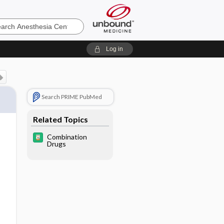
sia
Log in
Search PRIME PubMed
Related Topics
Combination
Drugs