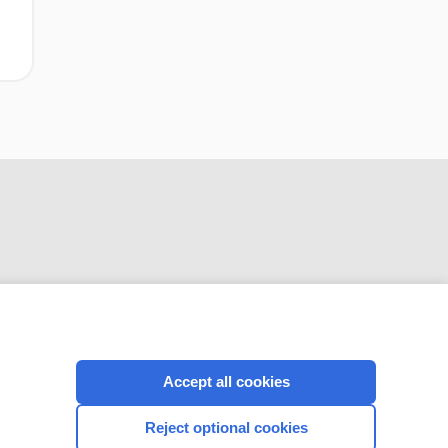
CONNECT WITH US
Accept all cookies
Reject optional cookies