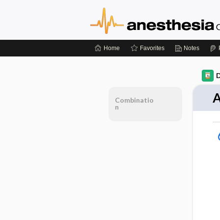
Home
Favorites
Notes
D
A
Combinatio
n